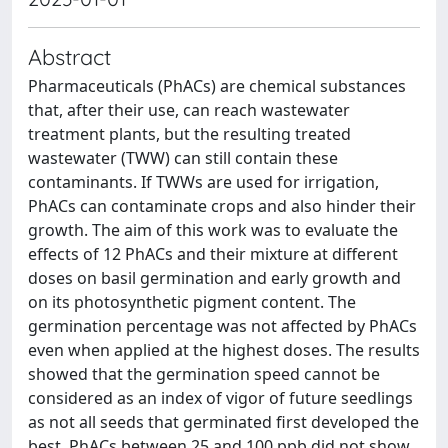
Abstract
Pharmaceuticals (PhACs) are chemical substances
that, after their use, can reach wastewater
treatment plants, but the resulting treated
wastewater (TWW) can still contain these
contaminants. If TWWs are used for irrigation,
PhACs can contaminate crops and also hinder their
growth. The aim of this work was to evaluate the
effects of 12 PhACs and their mixture at different
doses on basil germination and early growth and
on its photosynthetic pigment content. The
germination percentage was not affected by PhACs
even when applied at the highest doses. The results
showed that the germination speed cannot be
considered as an index of vigor of future seedlings
as not all seeds that germinated first developed the
best. PhACs between 25 and 100 ppb did not show