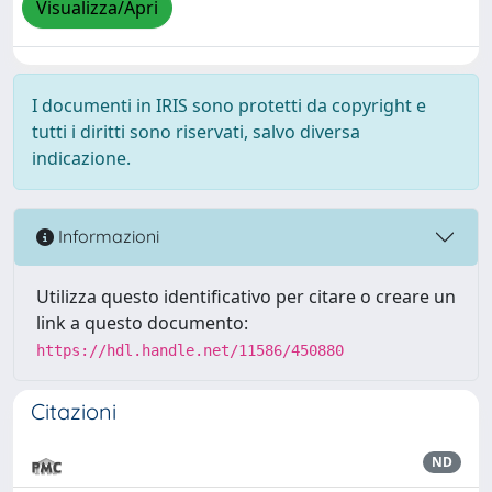
Visualizza/Apri
I documenti in IRIS sono protetti da copyright e
tutti i diritti sono riservati, salvo diversa
indicazione.
Informazioni
Utilizza questo identificativo per citare o creare un
link a questo documento:
https://hdl.handle.net/11586/450880
Citazioni
ND