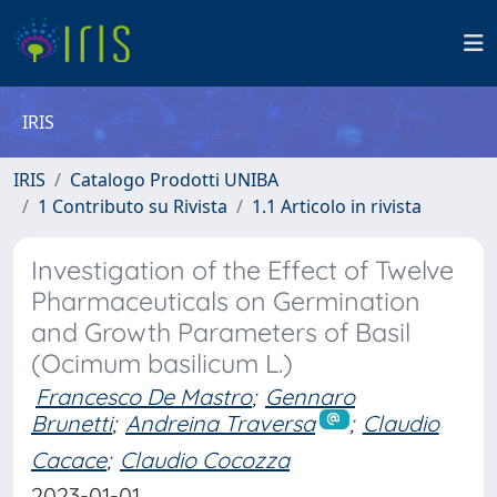
IRIS
IRIS
Catalogo Prodotti UNIBA
1 Contributo su Rivista
1.1 Articolo in rivista
Investigation of the Effect of Twelve
Pharmaceuticals on Germination
and Growth Parameters of Basil
(Ocimum basilicum L.)
Francesco De Mastro
;
Gennaro
Brunetti
;
Andreina Traversa
;
Claudio
Cacace
;
Claudio Cocozza
2023-01-01