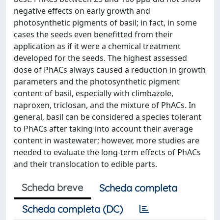
negative effects on early growth and
photosynthetic pigments of basil; in fact, in some
cases the seeds even benefitted from their
application as if it were a chemical treatment
developed for the seeds. The highest assessed
dose of PhACs always caused a reduction in growth
parameters and the photosynthetic pigment
content of basil, especially with climbazole,
naproxen, triclosan, and the mixture of PhACs. In
general, basil can be considered a species tolerant
to PhACs after taking into account their average
content in wastewater; however, more studies are
needed to evaluate the long-term effects of PhACs
and their translocation to edible parts.
Scheda breve
Scheda completa
Scheda completa (DC)