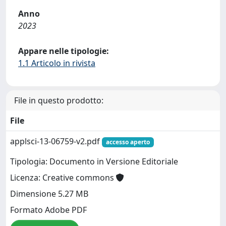
Anno
2023
Appare nelle tipologie:
1.1 Articolo in rivista
File in questo prodotto:
File
applsci-13-06759-v2.pdf
accesso aperto
Tipologia: Documento in Versione Editoriale
Licenza: Creative commons
Dimensione 5.27 MB
Formato Adobe PDF