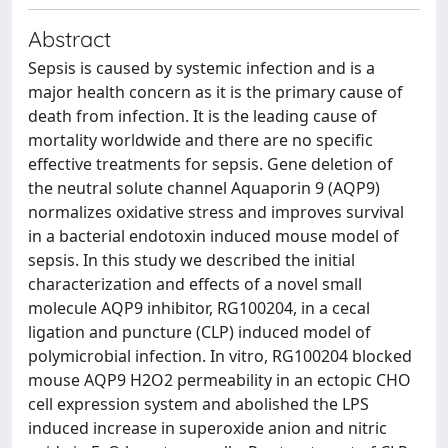
Abstract
Sepsis is caused by systemic infection and is a
major health concern as it is the primary cause of
death from infection. It is the leading cause of
mortality worldwide and there are no specific
effective treatments for sepsis. Gene deletion of
the neutral solute channel Aquaporin 9 (AQP9)
normalizes oxidative stress and improves survival
in a bacterial endotoxin induced mouse model of
sepsis. In this study we described the initial
characterization and effects of a novel small
molecule AQP9 inhibitor, RG100204, in a cecal
ligation and puncture (CLP) induced model of
polymicrobial infection. In vitro, RG100204 blocked
mouse AQP9 H2O2 permeability in an ectopic CHO
cell expression system and abolished the LPS
induced increase in superoxide anion and nitric