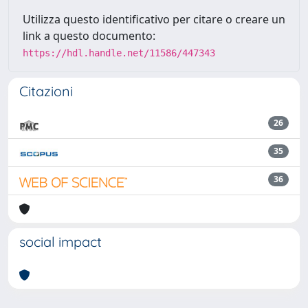
Utilizza questo identificativo per citare o creare un
link a questo documento:
https://hdl.handle.net/11586/447343
Citazioni
26
35
36
social impact