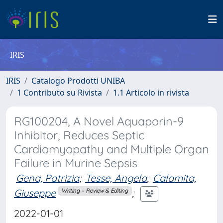
IRIS
IRIS
Catalogo Prodotti UNIBA
1 Contributo su Rivista
1.1 Articolo in rivista
RG100204, A Novel Aquaporin-9
Inhibitor, Reduces Septic
Cardiomyopathy and Multiple Organ
Failure in Murine Sepsis
Gena, Patrizia
;
Tesse, Angela
;
Calamita,
Giuseppe
;
Writing – Review & Editing
2022-01-01