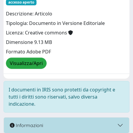
accesso aperto
Descrizione: Articolo
Tipologia: Documento in Versione Editoriale
Licenza: Creative commons
Dimensione 9.13 MB
Formato Adobe PDF
Visualizza/Apri
I documenti in IRIS sono protetti da copyright e
tutti i diritti sono riservati, salvo diversa
indicazione.
Informazioni