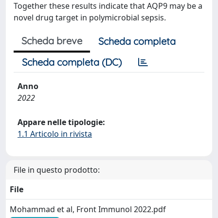
Together these results indicate that AQP9 may be a
novel drug target in polymicrobial sepsis.
Scheda breve
Scheda completa
Scheda completa (DC)
Anno
2022
Appare nelle tipologie:
1.1 Articolo in rivista
File in questo prodotto:
File
Mohammad et al, Front Immunol 2022.pdf