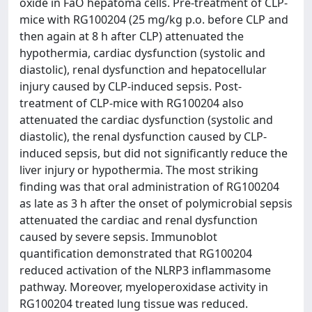
oxide in FaO hepatoma cells. Pre-treatment of CLP-
mice with RG100204 (25 mg/kg p.o. before CLP and
then again at 8 h after CLP) attenuated the
hypothermia, cardiac dysfunction (systolic and
diastolic), renal dysfunction and hepatocellular
injury caused by CLP-induced sepsis. Post-
treatment of CLP-mice with RG100204 also
attenuated the cardiac dysfunction (systolic and
diastolic), the renal dysfunction caused by CLP-
induced sepsis, but did not significantly reduce the
liver injury or hypothermia. The most striking
finding was that oral administration of RG100204
as late as 3 h after the onset of polymicrobial sepsis
attenuated the cardiac and renal dysfunction
caused by severe sepsis. Immunoblot
quantification demonstrated that RG100204
reduced activation of the NLRP3 inflammasome
pathway. Moreover, myeloperoxidase activity in
RG100204 treated lung tissue was reduced.