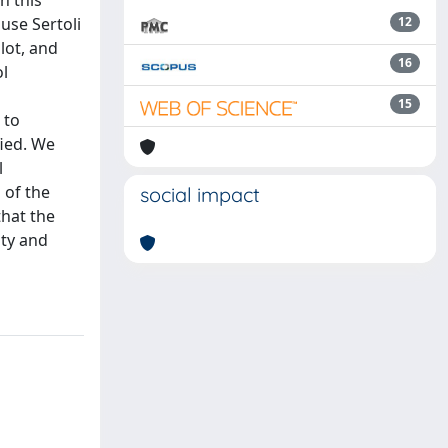
n this
use Sertoli
12
lot, and
16
ol
15
 to
ied. We
l
 of the
social impact
that the
ity and