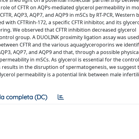
nce shed light on a potential molecular partnership betwee
 role of CFTR on AQPs-mediated glycerol permeability in mo
of CFTR, AQP3, AQP7, and AQP9 in mSCs by RT-PCR, Western b
with CFTRinh-172, a specific CFTR inhibitor, and its glycer
ering. We observed that CFTR inhibition decreased glycerol
ontrol group. A DUOLINK proximity ligation assay was used
between CFTR and the various aquaglyceroporins we identif
h AQP3, AQP7, and AQP9 and that, through a possible physica
rmeability in mSCs. As glycerol is essential for the control
is results in the disruption of spermatogenesis, we suggest 
cerol permeability is a potential link between male infertil
a completa (DC)