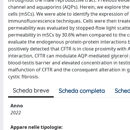
throughout the male reproductive tract. Previous evide
channel and aquaporins (AQPs). Herein, we explore the
cells (mSCs). We were able to identify the expression 
immunofluorescence techniques. Cells were then treated 
permeability was evaluated by stopped-flow light scatt
permeability in mSCs by 30.6% when compared to the c
evaluate the endogenous protein-protein interactions 
positively detected that CFTR is in close proximity wit
interaction, CFTR can modulate AQP-mediated glycerol pe
blood-testis barrier and elevated concentration in test
malfunction of CFTR and the consequent alteration in gly
cystic fibrosis.
Scheda breve
Scheda completa
Sched
Anno
2022
Appare nelle tipologie: