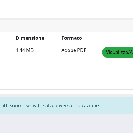
Dimensione
Formato
1.44 MB
Adobe PDF
Visualizza/A
ritti sono riservati, salvo diversa indicazione.