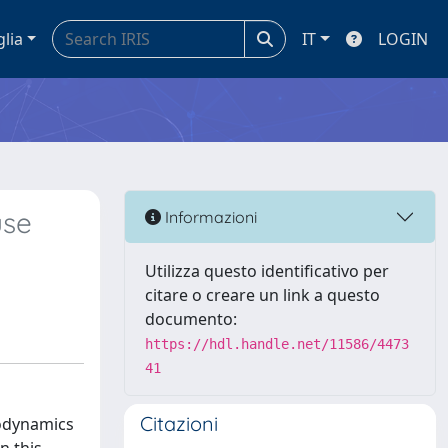
glia
IT
LOGIN
use
Informazioni
Utilizza questo identificativo per
citare o creare un link a questo
documento:
https://hdl.handle.net/11586/4473
41
Citazioni
eodynamics