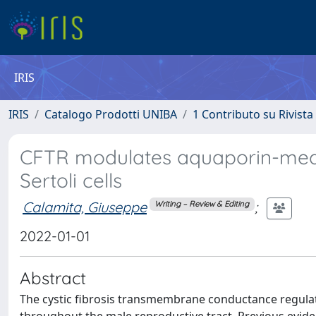
IRIS
IRIS
Catalogo Prodotti UNIBA
1 Contributo su Rivista
CFTR modulates aquaporin-medi
Sertoli cells
Calamita, Giuseppe
;
Writing – Review & Editing
2022-01-01
Abstract
The cystic fibrosis transmembrane conductance regulato