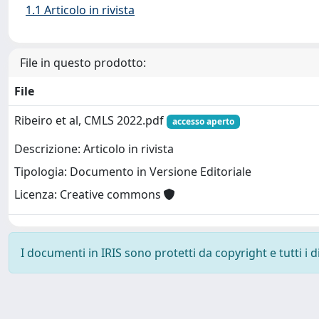
1.1 Articolo in rivista
File in questo prodotto:
File
Ribeiro et al, CMLS 2022.pdf
accesso aperto
Descrizione: Articolo in rivista
Tipologia: Documento in Versione Editoriale
Licenza: Creative commons
I documenti in IRIS sono protetti da copyright e tutti i di