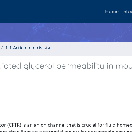
Home
Sfo
1.1 Articolo in rivista
ated glycerol permeability in mo
r (CFTR) is an anion channel that is crucial for fluid hom