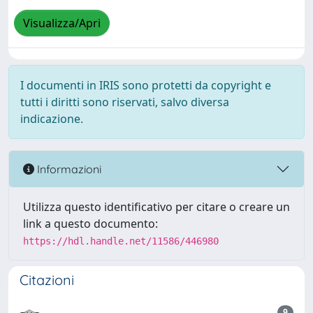
Visualizza/Apri
I documenti in IRIS sono protetti da copyright e
tutti i diritti sono riservati, salvo diversa
indicazione.
Informazioni
Utilizza questo identificativo per citare o creare un
link a questo documento:
https://hdl.handle.net/11586/446980
Citazioni
9