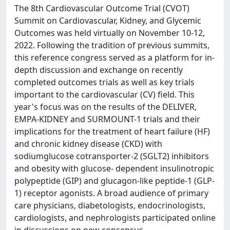
The 8th Cardiovascular Outcome Trial (CVOT)
Summit on Cardiovascular, Kidney, and Glycemic
Outcomes was held virtually on November 10-12,
2022. Following the tradition of previous summits,
this reference congress served as a platform for in-
depth discussion and exchange on recently
completed outcomes trials as well as key trials
important to the cardiovascular (CV) field. This
year's focus was on the results of the DELIVER,
EMPA-KIDNEY and SURMOUNT-1 trials and their
implications for the treatment of heart failure (HF)
and chronic kidney disease (CKD) with
sodiumglucose cotransporter-2 (SGLT2) inhibitors
and obesity with glucose- dependent insulinotropic
polypeptide (GIP) and glucagon-like peptide-1 (GLP-
1) receptor agonists. A broad audience of primary
care physicians, diabetologists, endocrinologists,
cardiologists, and nephrologists participated online