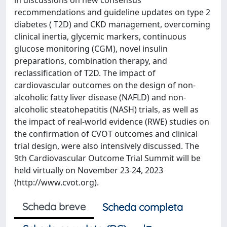
in discussions on new consensus
recommendations and guideline updates on type 2
diabetes ( T2D) and CKD management, overcoming
clinical inertia, glycemic markers, continuous
glucose monitoring (CGM), novel insulin
preparations, combination therapy, and
reclassification of T2D. The impact of
cardiovascular outcomes on the design of non-
alcoholic fatty liver disease (NAFLD) and non-
alcoholic steatohepatitis (NASH) trials, as well as
the impact of real-world evidence (RWE) studies on
the confirmation of CVOT outcomes and clinical
trial design, were also intensively discussed. The
9th Cardiovascular Outcome Trial Summit will be
held virtually on November 23-24, 2023
(http://www.cvot.org).
Scheda breve
Scheda completa