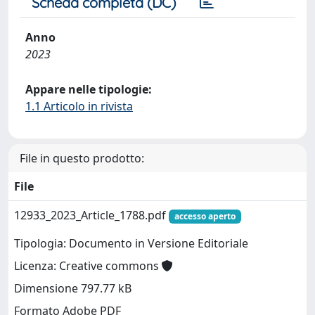
Scheda completa (DC)
Anno
2023
Appare nelle tipologie:
1.1 Articolo in rivista
File in questo prodotto:
File
12933_2023_Article_1788.pdf
accesso aperto
Tipologia: Documento in Versione Editoriale
Licenza: Creative commons
Dimensione 797.77 kB
Formato Adobe PDF