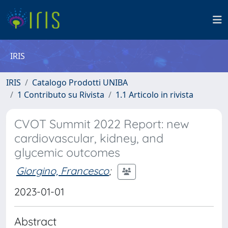
IRIS
IRIS
Catalogo Prodotti UNIBA
1 Contributo su Rivista
1.1 Articolo in rivista
CVOT Summit 2022 Report: new
cardiovascular, kidney, and
glycemic outcomes
Giorgino, Francesco
;
2023-01-01
Abstract