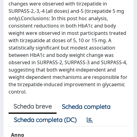
changes were observed with tirzepatide in
SURPASS-2,-3,-4 (all doses) and-5 (tirzepatide 5 mg
only).Conclusions: In this post hoc analysis,
consistent reductions in both HbA1c and body
weight were observed in most participants treated
with tirzepatide at doses of 5, 10 or 15 mg. A
statistically significant but modest association
between HbA1c and body weight change was
observed in SURPASS-2, SURPASS-3 and SURPASS-4,
suggesting that both weight-independent and
weight-dependent mechanisms are responsible for
the tirzepatide-induced improvement in glycaemic
control.
Scheda breve
Scheda completa
Scheda completa (DC)
Anno