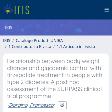
IRIS
IRIS
Catalogo Prodotti UNIBA
1 Contributo su Rivista
1.1 Articolo in rivista
Relationship between body weight
change and glycaemic control with
tirzepatide treatment in people with
type 2 diabetes: A post hoc
assessment of the SURPASS clinical
trial programme
Giorgino, Francesco
;