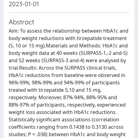
2023-01-01
Abstract
Aim: To assess the relationship between HbA1c and
body weight reductions with tirzepatide treatment
(5, 10 or 15 mg).Materials and Methods: HbA1c and
body weight data at 40 weeks (SURPASS-1,-2 and-5)
and 52 weeks (SURPASS-3 and-4) were analysed by
trial.Results: Across the SURPASS clinical trials,
HbA1c reductions from baseline were observed in
96%-99%, 98%-99% and 94%-99% of participants
treated with tirzepatide 5,10 and 15 mg,
respectively. Moreover, 87%-94%, 88%-95% and
88%-97% of participants, respectively, experienced
weight loss associated with HbA1c reductions.
Statistically significant associations (correlation
coefficients ranging from 0.1438 to 0.3130 across
studies; P = .038) between HbA1c and body weight