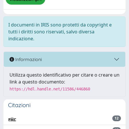
I documenti in IRIS sono protetti da copyright e
tutti i diritti sono riservati, salvo diversa
indicazione.
Informazioni
Utilizza questo identificativo per citare o creare un
link a questo documento:
https://hdl.handle.net/11586/446860
Citazioni
12