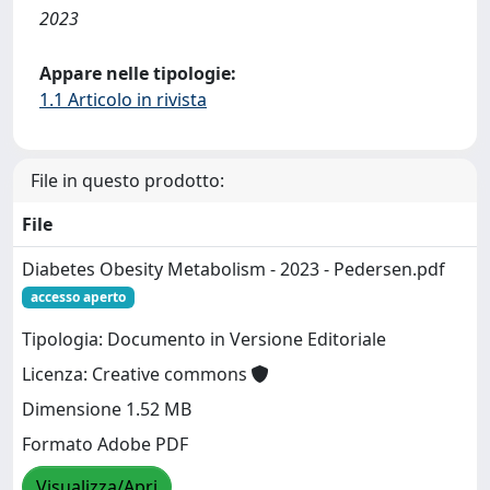
2023
Appare nelle tipologie:
1.1 Articolo in rivista
File in questo prodotto:
File
Diabetes Obesity Metabolism - 2023 - Pedersen.pdf
accesso aperto
Tipologia: Documento in Versione Editoriale
Licenza: Creative commons
Dimensione 1.52 MB
Formato Adobe PDF
Visualizza/Apri