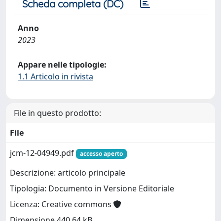
Scheda completa (DC)
Anno
2023
Appare nelle tipologie:
1.1 Articolo in rivista
File in questo prodotto:
File
jcm-12-04949.pdf
accesso aperto
Descrizione: articolo principale
Tipologia: Documento in Versione Editoriale
Licenza: Creative commons
Dimensione 440.64 kB