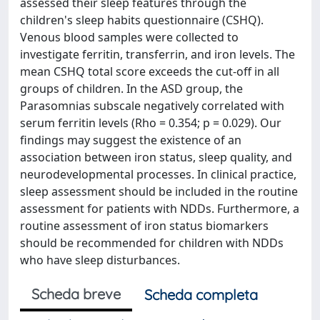
assessed their sleep features through the
children's sleep habits questionnaire (CSHQ).
Venous blood samples were collected to
investigate ferritin, transferrin, and iron levels. The
mean CSHQ total score exceeds the cut-off in all
groups of children. In the ASD group, the
Parasomnias subscale negatively correlated with
serum ferritin levels (Rho = 0.354; p = 0.029). Our
findings may suggest the existence of an
association between iron status, sleep quality, and
neurodevelopmental processes. In clinical practice,
sleep assessment should be included in the routine
assessment for patients with NDDs. Furthermore, a
routine assessment of iron status biomarkers
should be recommended for children with NDDs
who have sleep disturbances.
Scheda breve
Scheda completa