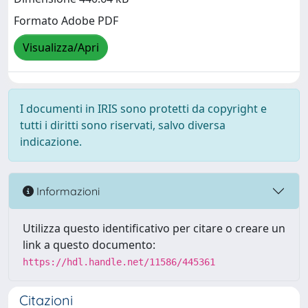
Formato Adobe PDF
Visualizza/Apri
I documenti in IRIS sono protetti da copyright e
tutti i diritti sono riservati, salvo diversa
indicazione.
Informazioni
Utilizza questo identificativo per citare o creare un
link a questo documento:
https://hdl.handle.net/11586/445361
Citazioni