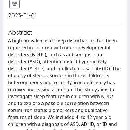
2023-01-01
Abstract
A high prevalence of sleep disturbances has been
reported in children with neurodevelopmental
disorders (NDDs), such as autism spectrum
disorder (ASD), attention deficit hyperactivity
disorder (ADHD), and intellectual disability (ID). The
etiology of sleep disorders in these children is
heterogeneous and, recently, iron deficiency has
received increasing attention. This study aims to
investigate sleep features in children with NDDs
and to explore a possible correlation between
serum iron status biomarkers and qualitative
features of sleep. We included 4- to 12-year-old
children with a diagnosis of ASD, ADHD, or ID and