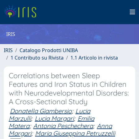
IRIS
IRIS
Catalogo Prodotti UNIBA
1 Contributo su Rivista
1.1 Articolo in rivista
Correlations between Sleep
Features and Iron Status in Children
with Neurodevelopmental Disorders:
A Cross-Sectional Study
Donatella Giambersio
;
Lucia
Marzulli
;
Lucia Margari
;
Emilia
Matera
;
Antonia Peschechera
;
Anna
Margari
;
Maria Giuseppina Petruzzelli