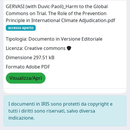
GERVASI (with Duvic-Paoli)_Harm to the Global
Commons on Trial. The Role of the Prevention
Principle in International Climate Adjudication.pdf
accesso aperto
Tipologia: Documento in Versione Editoriale
Licenza: Creative commons
Dimensione 297.51 kB
Formato Adobe PDF
Visualizza/Apri
I documenti in IRIS sono protetti da copyright e
tutti i diritti sono riservati, salvo diversa
indicazione.