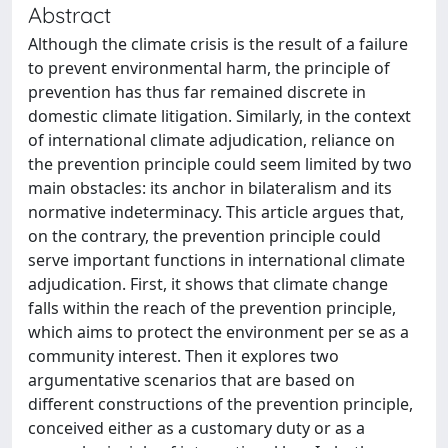
Abstract
Although the climate crisis is the result of a failure
to prevent environmental harm, the principle of
prevention has thus far remained discrete in
domestic climate litigation. Similarly, in the context
of international climate adjudication, reliance on
the prevention principle could seem limited by two
main obstacles: its anchor in bilateralism and its
normative indeterminacy. This article argues that,
on the contrary, the prevention principle could
serve important functions in international climate
adjudication. First, it shows that climate change
falls within the reach of the prevention principle,
which aims to protect the environment per se as a
community interest. Then it explores two
argumentative scenarios that are based on
different constructions of the prevention principle,
conceived either as a customary duty or as a