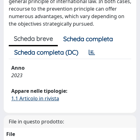
general principle of international law. In both cases,
recourse to the prevention principle can offer
numerous advantages, which vary depending on
the objectives strategically pursued.
Scheda breve
Scheda completa
Scheda completa (DC)
Anno
2023
Appare nelle tipologie:
1.1 Articolo in rivista
File in questo prodotto:
File