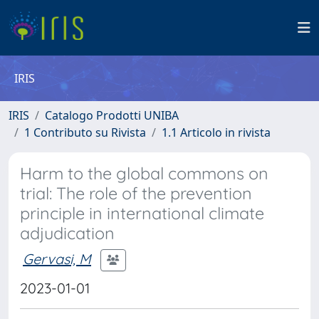
IRIS
IRIS
Catalogo Prodotti UNIBA
1 Contributo su Rivista
1.1 Articolo in rivista
Harm to the global commons on
trial: The role of the prevention
principle in international climate
adjudication
Gervasi, M
2023-01-01