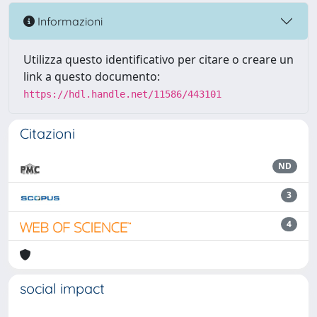
Informazioni
Utilizza questo identificativo per citare o creare un
link a questo documento:
https://hdl.handle.net/11586/443101
Citazioni
ND
3
4
social impact