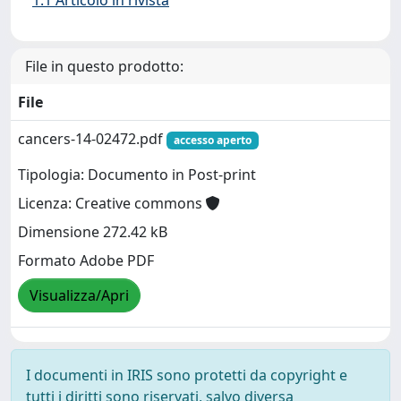
File in questo prodotto:
File
cancers-14-02472.pdf
accesso aperto
Tipologia: Documento in Post-print
Licenza: Creative commons
Dimensione 272.42 kB
Formato Adobe PDF
Visualizza/Apri
I documenti in IRIS sono protetti da copyright e
tutti i diritti sono riservati, salvo diversa