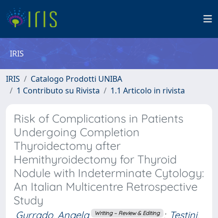
IRIS
IRIS
Catalogo Prodotti UNIBA
1 Contributo su Rivista
1.1 Articolo in rivista
Risk of Complications in Patients
Undergoing Completion
Thyroidectomy after
Hemithyroidectomy for Thyroid
Nodule with Indeterminate Cytology:
An Italian Multicentre Retrospective
Study
Gurrado, Angela
;
Testini,
Writing – Review & Editing