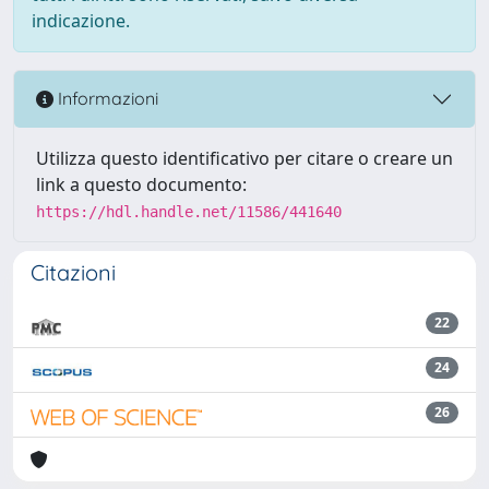
indicazione.
Informazioni
Utilizza questo identificativo per citare o creare un
link a questo documento:
https://hdl.handle.net/11586/441640
Citazioni
22
24
26