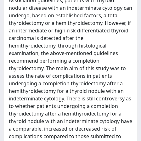
Association guidelines, patients with thyroid
nodular disease with an indeterminate cytology can
undergo, based on established factors, a total
thyroidectomy or a hemithyroidectomy. However, if
an intermediate or high-risk differentiated thyroid
carcinoma is detected after the
hemithyroidectomy, through histological
examination, the above-mentioned guidelines
recommend performing a completion
thyroidectomy. The main aim of this study was to
assess the rate of complications in patients
undergoing a completion thyroidectomy after a
hemithyroidectomy for a thyroid nodule with an
indeterminate cytology. There is still controversy as
to whether patients undergoing a completion
thyroidectomy after a hemithyroidectomy for a
thyroid nodule with an indeterminate cytology have
a comparable, increased or decreased risk of
complications compared to those submitted to