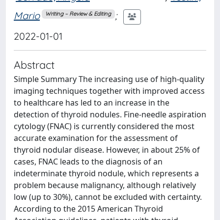
Mario
;
Writing – Review & Editing
2022-01-01
Abstract
Simple Summary The increasing use of high-quality
imaging techniques together with improved access
to healthcare has led to an increase in the
detection of thyroid nodules. Fine-needle aspiration
cytology (FNAC) is currently considered the most
accurate examination for the assessment of
thyroid nodular disease. However, in about 25% of
cases, FNAC leads to the diagnosis of an
indeterminate thyroid nodule, which represents a
problem because malignancy, although relatively
low (up to 30%), cannot be excluded with certainty.
According to the 2015 American Thyroid