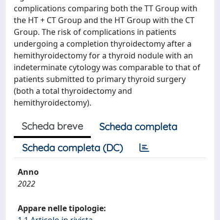
complications comparing both the TT Group with
the HT + CT Group and the HT Group with the CT
Group. The risk of complications in patients
undergoing a completion thyroidectomy after a
hemithyroidectomy for a thyroid nodule with an
indeterminate cytology was comparable to that of
patients submitted to primary thyroid surgery
(both a total thyroidectomy and
hemithyroidectomy).
Scheda breve
Scheda completa
Scheda completa (DC)
Anno
2022
Appare nelle tipologie:
1.1 Articolo in rivista