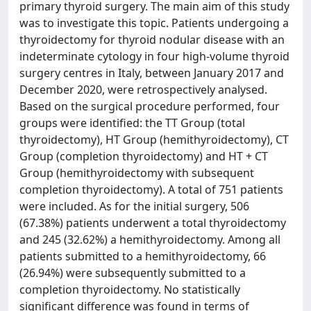
primary thyroid surgery. The main aim of this study
was to investigate this topic. Patients undergoing a
thyroidectomy for thyroid nodular disease with an
indeterminate cytology in four high-volume thyroid
surgery centres in Italy, between January 2017 and
December 2020, were retrospectively analysed.
Based on the surgical procedure performed, four
groups were identified: the TT Group (total
thyroidectomy), HT Group (hemithyroidectomy), CT
Group (completion thyroidectomy) and HT + CT
Group (hemithyroidectomy with subsequent
completion thyroidectomy). A total of 751 patients
were included. As for the initial surgery, 506
(67.38%) patients underwent a total thyroidectomy
and 245 (32.62%) a hemithyroidectomy. Among all
patients submitted to a hemithyroidectomy, 66
(26.94%) were subsequently submitted to a
completion thyroidectomy. No statistically
significant difference was found in terms of