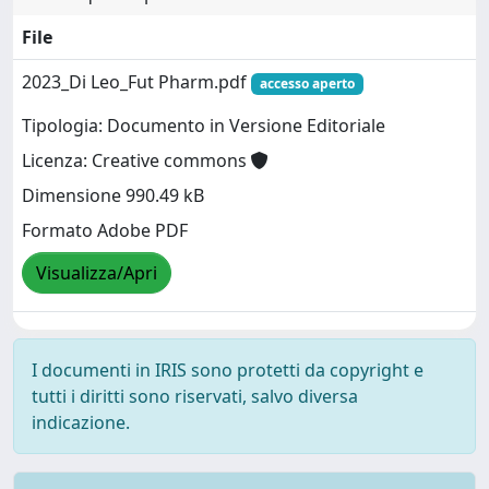
File
2023_Di Leo_Fut Pharm.pdf
accesso aperto
Tipologia: Documento in Versione Editoriale
Licenza: Creative commons
Dimensione 990.49 kB
Formato Adobe PDF
Visualizza/Apri
I documenti in IRIS sono protetti da copyright e
tutti i diritti sono riservati, salvo diversa
indicazione.