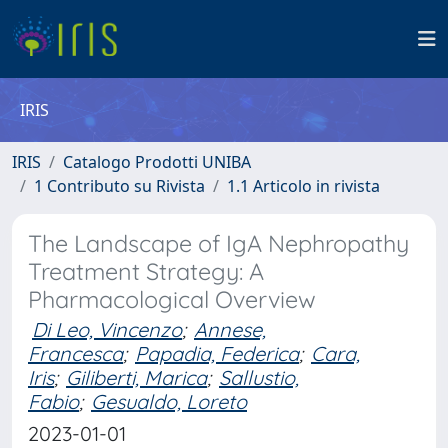
IRIS
IRIS
Catalogo Prodotti UNIBA
1 Contributo su Rivista
1.1 Articolo in rivista
The Landscape of IgA Nephropathy
Treatment Strategy: A
Pharmacological Overview
Di Leo, Vincenzo
;
Annese,
Francesca
;
Papadia, Federica
;
Cara,
Iris
;
Giliberti, Marica
;
Sallustio,
Fabio
;
Gesualdo, Loreto
2023-01-01