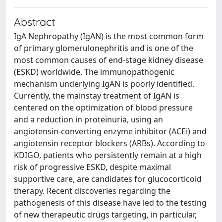
Abstract
IgA Nephropathy (IgAN) is the most common form
of primary glomerulonephritis and is one of the
most common causes of end-stage kidney disease
(ESKD) worldwide. The immunopathogenic
mechanism underlying IgAN is poorly identified.
Currently, the mainstay treatment of IgAN is
centered on the optimization of blood pressure
and a reduction in proteinuria, using an
angiotensin-converting enzyme inhibitor (ACEi) and
angiotensin receptor blockers (ARBs). According to
KDIGO, patients who persistently remain at a high
risk of progressive ESKD, despite maximal
supportive care, are candidates for glucocorticoid
therapy. Recent discoveries regarding the
pathogenesis of this disease have led to the testing
of new therapeutic drugs targeting, in particular,