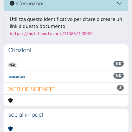
Informazioni
Utilizza questo identificativo per citare o creare un
link a questo documento:
https://hdl.handle.net/11586/440961
Citazioni
ND
ND
3
social impact