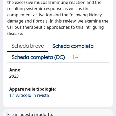
the excessive mucosal immune reaction and the
resulting systemic response as well as the
complement activation and the following kidney
damage and fibrosis. In this review, we examine the
various therapeutic approaches to this intriguing
disease.
Scheda breve
Scheda completa
Scheda completa (DC)
Anno
2023
Appare nelle tipologie:
1.1 Articolo in rivista
File in questo prodotto: