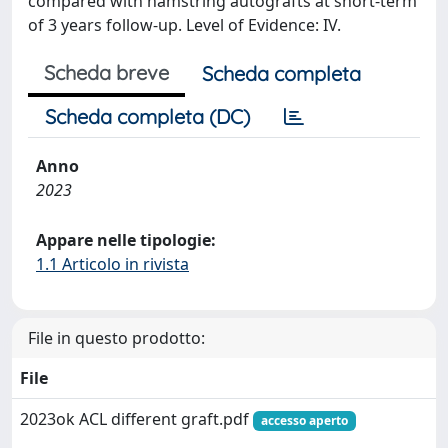
compared with hamstring autografts at short-term
of 3 years follow-up. Level of Evidence: IV.
Scheda breve
Scheda completa
Scheda completa (DC)
Anno
2023
Appare nelle tipologie:
1.1 Articolo in rivista
File in questo prodotto:
File
2023ok ACL different graft.pdf
accesso aperto