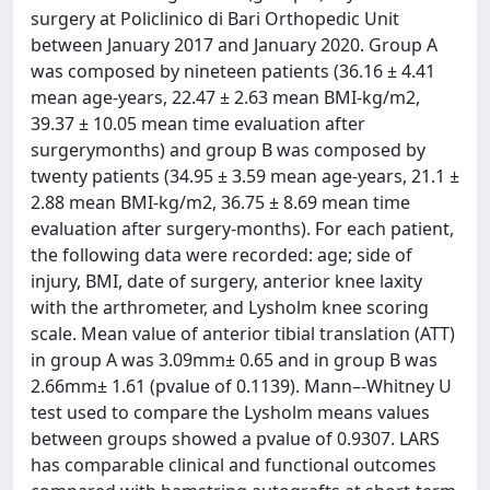
surgery at Policlinico di Bari Orthopedic Unit
between January 2017 and January 2020. Group A
was composed by nineteen patients (36.16 ± 4.41
mean age-years, 22.47 ± 2.63 mean BMI-kg/m2,
39.37 ± 10.05 mean time evaluation after
surgerymonths) and group B was composed by
twenty patients (34.95 ± 3.59 mean age-years, 21.1 ±
2.88 mean BMI-kg/m2, 36.75 ± 8.69 mean time
evaluation after surgery-months). For each patient,
the following data were recorded: age; side of
injury, BMI, date of surgery, anterior knee laxity
with the arthrometer, and Lysholm knee scoring
scale. Mean value of anterior tibial translation (ATT)
in group A was 3.09mm± 0.65 and in group B was
2.66mm± 1.61 (pvalue of 0.1139). Mann–-Whitney U
test used to compare the Lysholm means values
between groups showed a pvalue of 0.9307. LARS
has comparable clinical and functional outcomes