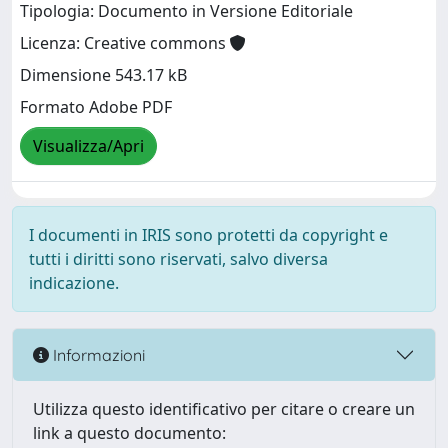
Tipologia: Documento in Versione Editoriale
Licenza: Creative commons
Dimensione 543.17 kB
Formato Adobe PDF
Visualizza/Apri
I documenti in IRIS sono protetti da copyright e
tutti i diritti sono riservati, salvo diversa
indicazione.
Informazioni
Utilizza questo identificativo per citare o creare un
link a questo documento: