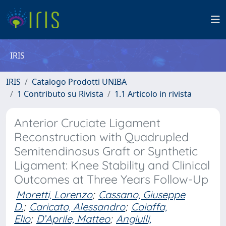
IRIS
IRIS
Catalogo Prodotti UNIBA
1 Contributo su Rivista
1.1 Articolo in rivista
Anterior Cruciate Ligament
Reconstruction with Quadrupled
Semitendinosus Graft or Synthetic
Ligament: Knee Stability and Clinical
Outcomes at Three Years Follow-Up
Moretti, Lorenzo
;
Cassano, Giuseppe
D.
;
Caricato, Alessandro
;
Caiaffa,
Elio
;
D’Aprile, Matteo
;
Angiulli,