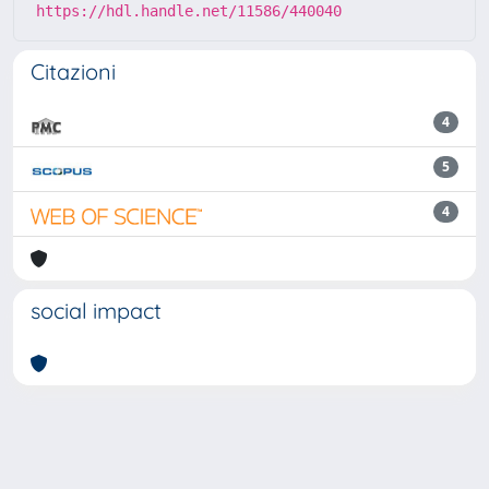
https://hdl.handle.net/11586/440040
Citazioni
4
5
4
social impact