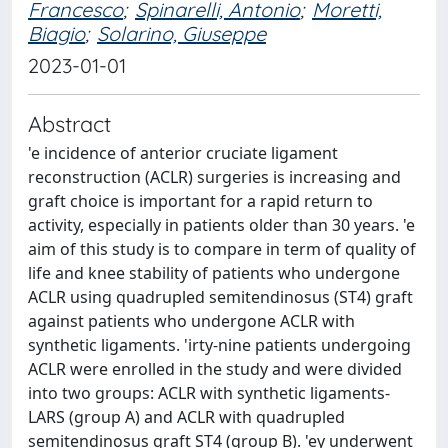
Francesco
;
Spinarelli, Antonio
;
Moretti,
Biagio
;
Solarino, Giuseppe
2023-01-01
Abstract
'e incidence of anterior cruciate ligament
reconstruction (ACLR) surgeries is increasing and
graft choice is important for a rapid return to
activity, especially in patients older than 30 years. 'e
aim of this study is to compare in term of quality of
life and knee stability of patients who undergone
ACLR using quadrupled semitendinosus (ST4) graft
against patients who undergone ACLR with
synthetic ligaments. 'irty-nine patients undergoing
ACLR were enrolled in the study and were divided
into two groups: ACLR with synthetic ligaments-
LARS (group A) and ACLR with quadrupled
semitendinosus graft ST4 (group B). 'ey underwent