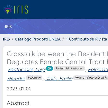
IRIS
IRIS
Catalogo Prodotti UNIBA
1 Contributo su Rivista
Crosstalk between the Resident
Regulates Female Genital Tract 
Santacroce, Luigi
;
Palmirott
Project Administration
Skender
;
Jirillo, Emilio
Validation
Writing – Original Draft P
2023-01-01
Abstract