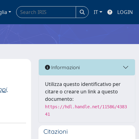
glia
IT
LOGIN
Informazioni
Utilizza questo identificativo per
pi,
citare o creare un link a questo
documento:
https://hdl.handle.net/11586/4383
41
Citazioni