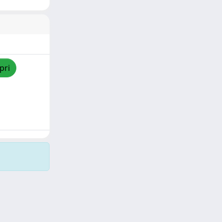
pri
Copyright © 2026