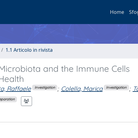
Home
Sfo
1.1 Articolo in rivista
 Microbiota and the Immune Cells
Health
a, Raffaele
;
Colella, Marica
;
To
Investigation
Investigation
reparation