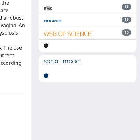
 the
11
 are
d a robust
19
 vagina. An
ysbiosis
16
y. The use
current
social impact
 according