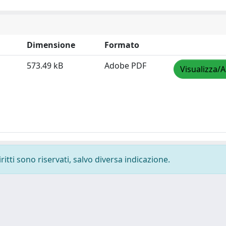
Dimensione
Formato
573.49 kB
Adobe PDF
Visualizza/A
ritti sono riservati, salvo diversa indicazione.