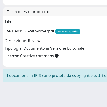
File in questo prodotto:
File
life-13-01531-with-cover.pdf
accesso aperto
Descrizione: Review
Tipologia: Documento in Versione Editoriale
Licenza: Creative commons
I documenti in IRIS sono protetti da copyright e tutti i di
Powered by
IRIS
-
about IRIS
-
Utilizzo dei cookie