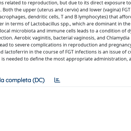
s related to reproduction, but due to its direct exposure to
s. Both the upper (uterus and cervix) and lower (vagina) FGT
crophages, dendritic cells, T and B lymphocytes) that affor
fer in terms of Lactobacillus spp., which are dominant in the
 local microbiota and immune cells leads to a condition of d
ction. Aerobic vaginitis, bacterial vaginosis, and Chlamydia
lead to severe complications in reproduction and pregnanc
d lactoferrin in the course of FGT infections is an issue of 
ch is needed to define the most appropriate administration,
a completa (DC)