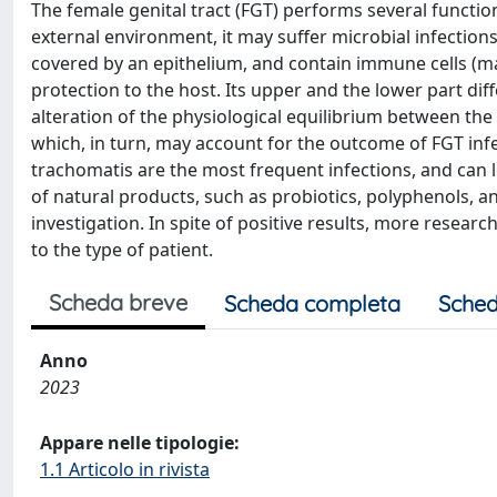
The female genital tract (FGT) performs several function
external environment, it may suffer microbial infection
covered by an epithelium, and contain immune cells (ma
protection to the host. Its upper and the lower part dif
alteration of the physiological equilibrium between the
which, in turn, may account for the outcome of FGT infe
trachomatis are the most frequent infections, and can 
of natural products, such as probiotics, polyphenols, an
investigation. In spite of positive results, more resear
to the type of patient.
Scheda breve
Scheda completa
Sched
Anno
2023
Appare nelle tipologie:
1.1 Articolo in rivista