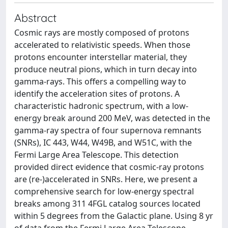
Abstract
Cosmic rays are mostly composed of protons
accelerated to relativistic speeds. When those
protons encounter interstellar material, they
produce neutral pions, which in turn decay into
gamma-rays. This offers a compelling way to
identify the acceleration sites of protons. A
characteristic hadronic spectrum, with a low-
energy break around 200 MeV, was detected in the
gamma-ray spectra of four supernova remnants
(SNRs), IC 443, W44, W49B, and W51C, with the
Fermi Large Area Telescope. This detection
provided direct evidence that cosmic-ray protons
are (re-)accelerated in SNRs. Here, we present a
comprehensive search for low-energy spectral
breaks among 311 4FGL catalog sources located
within 5 degrees from the Galactic plane. Using 8 yr