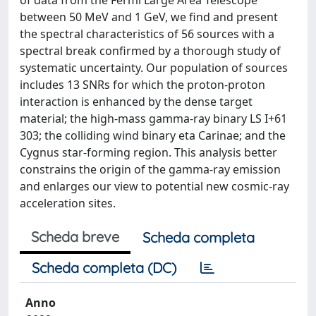
of data from the Fermi Large Area Telescope
between 50 MeV and 1 GeV, we find and present
the spectral characteristics of 56 sources with a
spectral break confirmed by a thorough study of
systematic uncertainty. Our population of sources
includes 13 SNRs for which the proton-proton
interaction is enhanced by the dense target
material; the high-mass gamma-ray binary LS I+61
303; the colliding wind binary eta Carinae; and the
Cygnus star-forming region. This analysis better
constrains the origin of the gamma-ray emission
and enlarges our view to potential new cosmic-ray
acceleration sites.
Scheda breve
Scheda completa
Scheda completa (DC)
Anno