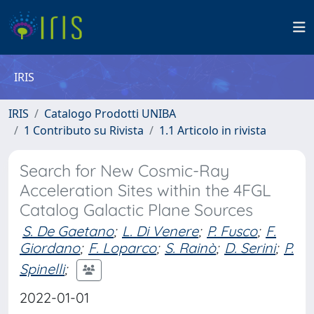
IRIS
IRIS
Catalogo Prodotti UNIBA
1 Contributo su Rivista
1.1 Articolo in rivista
Search for New Cosmic-Ray
Acceleration Sites within the 4FGL
Catalog Galactic Plane Sources
S. De Gaetano
;
L. Di Venere
;
P. Fusco
;
F.
Giordano
;
F. Loparco
;
S. Rainò
;
D. Serini
;
P.
Spinelli
;
2022-01-01