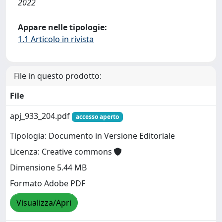
2022
Appare nelle tipologie:
1.1 Articolo in rivista
File in questo prodotto:
File
apj_933_204.pdf
accesso aperto
Tipologia: Documento in Versione Editoriale
Licenza: Creative commons
Dimensione 5.44 MB
Formato Adobe PDF
Visualizza/Apri