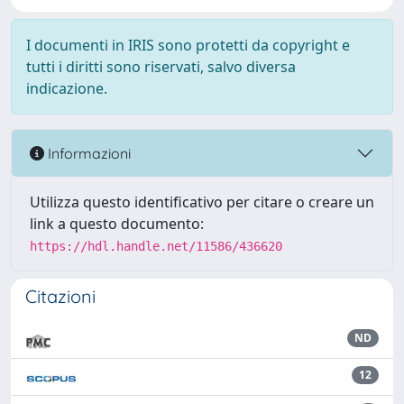
I documenti in IRIS sono protetti da copyright e
tutti i diritti sono riservati, salvo diversa
indicazione.
Informazioni
Utilizza questo identificativo per citare o creare un
link a questo documento:
https://hdl.handle.net/11586/436620
Citazioni
ND
12