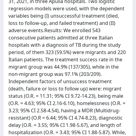
31, 2021, in three Apulia hospitals. Two logistic
regression models were used, with the dependent
variables being (I) unsuccessful treatment (died,
loss to follow-up, and failed treatment) and (II)
adverse events.Results: We enrolled 543
consecutive patients admitted at three Italian
hospitals with a diagnosis of TB during the study
period, of them 323 (59.5%) were migrants and 220
Italian patients. The treatment success rate in the
migrant group was 44.9% (137/305), while in the
non-migrant group was 97.1% (203/209).
Independent factors of unsuccess treatment
(death, failure or loss to follow up) were: migrant
status (O.R. = 11.31; 95% CI 9.72-14.23), being male
(O.R. = 4.63; 95% CI 2.16-6.10), homelessness (O.R. =
3.23; 95% CI 2.58-4.54), having a MDR (Multidrug-
resistant) (O.R = 6.44; 95% CI 4.74-8.23), diagnostic
delay (O.R. = 3.55; 95% CI 1.98-5.67), and length of
hospitalization (O.R. = 3.43; 95% CI 1.88-5.87). While,