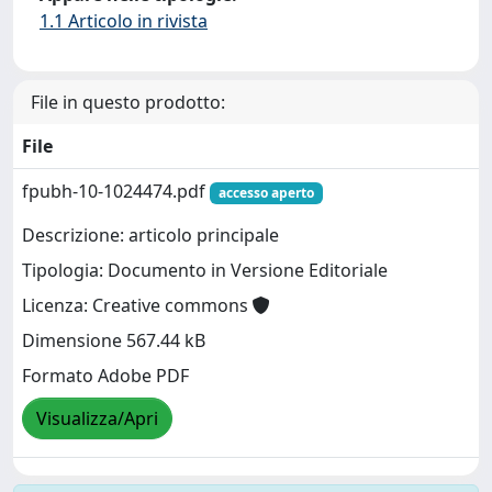
1.1 Articolo in rivista
File in questo prodotto:
File
fpubh-10-1024474.pdf
accesso aperto
Descrizione: articolo principale
Tipologia: Documento in Versione Editoriale
Licenza: Creative commons
Dimensione 567.44 kB
Formato Adobe PDF
Visualizza/Apri