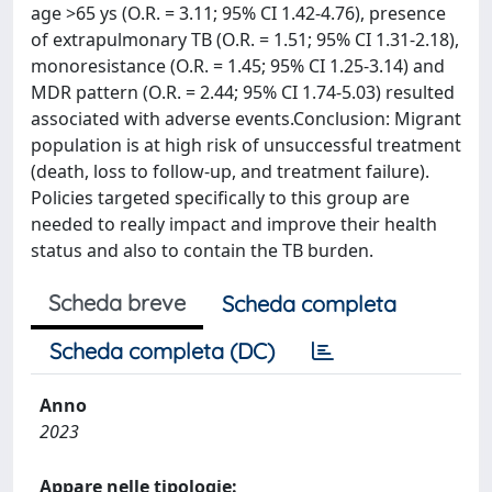
age >65 ys (O.R. = 3.11; 95% CI 1.42-4.76), presence
of extrapulmonary TB (O.R. = 1.51; 95% CI 1.31-2.18),
monoresistance (O.R. = 1.45; 95% CI 1.25-3.14) and
MDR pattern (O.R. = 2.44; 95% CI 1.74-5.03) resulted
associated with adverse events.Conclusion: Migrant
population is at high risk of unsuccessful treatment
(death, loss to follow-up, and treatment failure).
Policies targeted specifically to this group are
needed to really impact and improve their health
status and also to contain the TB burden.
Scheda breve
Scheda completa
Scheda completa (DC)
Anno
2023
Appare nelle tipologie: