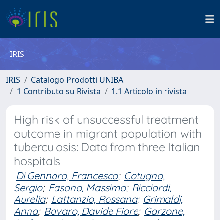
IRIS
IRIS
Catalogo Prodotti UNIBA
1 Contributo su Rivista
1.1 Articolo in rivista
High risk of unsuccessful treatment
outcome in migrant population with
tuberculosis: Data from three Italian
hospitals
Di Gennaro, Francesco
;
Cotugno,
Sergio
;
Fasano, Massimo
;
Ricciardi,
Aurelia
;
Lattanzio, Rossana
;
Grimaldi,
Anna
;
Bavaro, Davide Fiore
;
Garzone,