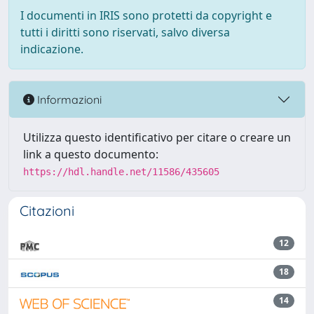
I documenti in IRIS sono protetti da copyright e
tutti i diritti sono riservati, salvo diversa
indicazione.
Informazioni
Utilizza questo identificativo per citare o creare un
link a questo documento:
https://hdl.handle.net/11586/435605
Citazioni
12
18
14