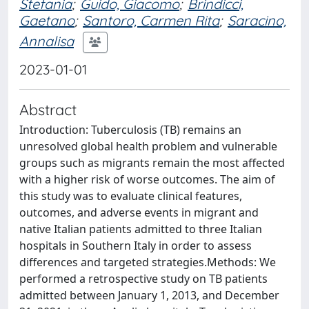
Stefania
;
Guido, Giacomo
;
Brindicci,
Gaetano
;
Santoro, Carmen Rita
;
Saracino,
Annalisa
2023-01-01
Abstract
Introduction: Tuberculosis (TB) remains an
unresolved global health problem and vulnerable
groups such as migrants remain the most affected
with a higher risk of worse outcomes. The aim of
this study was to evaluate clinical features,
outcomes, and adverse events in migrant and
native Italian patients admitted to three Italian
hospitals in Southern Italy in order to assess
differences and targeted strategies.Methods: We
performed a retrospective study on TB patients
admitted between January 1, 2013, and December