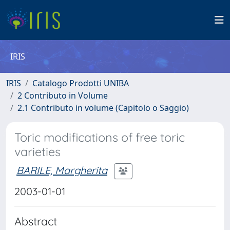
IRIS
IRIS
Catalogo Prodotti UNIBA
2 Contributo in Volume
2.1 Contributo in volume (Capitolo o Saggio)
Toric modifications of free toric
varieties
BARILE, Margherita
2003-01-01
Abstract