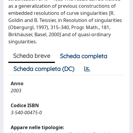
as a generalization of previous constructions of
embedded resolutions of curve singularities [R.
Goldin and B. Teissier, in Resolution of singularities
(Obergurgl, 1997), 315–340, Progr. Math., 181,
Birkhäuser, Basel, 2000] and of quasi-ordinary
singularities.
Scheda breve
Scheda completa
Scheda completa (DC)
Anno
2003
Codice ISBN
3-540-00475-0
Appare nelle tipologie: