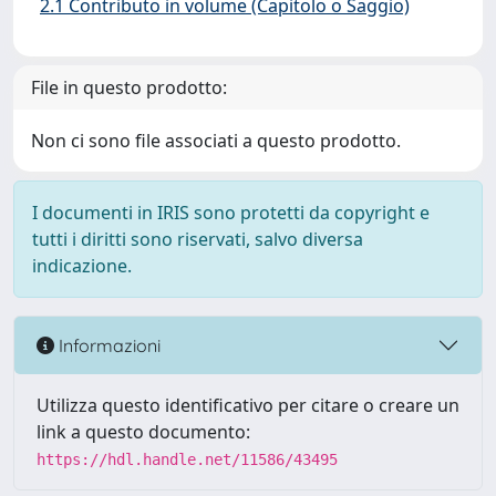
2.1 Contributo in volume (Capitolo o Saggio)
File in questo prodotto:
Non ci sono file associati a questo prodotto.
I documenti in IRIS sono protetti da copyright e
tutti i diritti sono riservati, salvo diversa
indicazione.
Informazioni
Utilizza questo identificativo per citare o creare un
link a questo documento:
https://hdl.handle.net/11586/43495