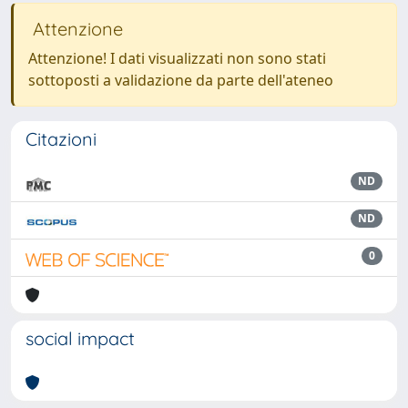
Attenzione
Attenzione! I dati visualizzati non sono stati
sottoposti a validazione da parte dell'ateneo
Citazioni
ND
ND
0
social impact