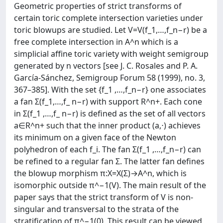
Geometric properties of strict transforms of
certain toric complete intersection varieties under
toric blowups are studied. Let V=V(f_1,…,f_n−r) be a
free complete intersection in A^n which is a
simplicial affine toric variety with weight semigroup
generated by n vectors [see J. C. Rosales and P. A.
García-Sánchez, Semigroup Forum 58 (1999), no. 3,
367–385]. With the set {f_1 ,…,f_n−r} one associates
a fan Σ(f_1,…,f_ n−r) with support R^n+. Each cone
in Σ(f_1 ,…,f_ n−r) is defined as the set of all vectors
a∈R^n+ such that the inner product (a,⋅) achieves
its minimum on a given face of the Newton
polyhedron of each f_i. The fan Σ(f_1 ,…,f_n−r) can
be refined to a regular fan Σ. The latter fan defines
the blowup morphism π:X=X(Σ)→A^n, which is
isomorphic outside π^−1(V). The main result of the
paper says that the strict transform of V is non-
singular and transversal to the strata of the
stratification of π^−1(0). This result can be viewed