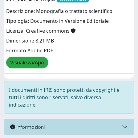
Descrizione: Monografia o trattato scientifico
Tipologia: Documento in Versione Editoriale
Licenza: Creative commons
Dimensione 8.21 MB
Formato Adobe PDF
Visualizza/Apri
I documenti in IRIS sono protetti da copyright e
tutti i diritti sono riservati, salvo diversa
indicazione.
Informazioni