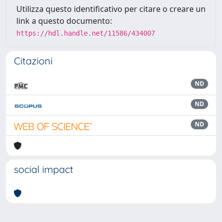
Utilizza questo identificativo per citare o creare un
link a questo documento:
https://hdl.handle.net/11586/434007
Citazioni
ND
ND
ND
social impact