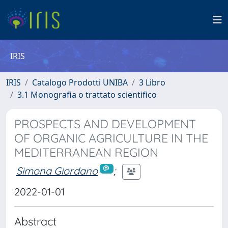
IRIS
IRIS
Catalogo Prodotti UNIBA
3 Libro
3.1 Monografia o trattato scientifico
PROSPECTS AND DEVELOPMENT
OF ORGANIC AGRICULTURE IN THE
MEDITERRANEAN REGION
Simona Giordano
;
2022-01-01
Abstract