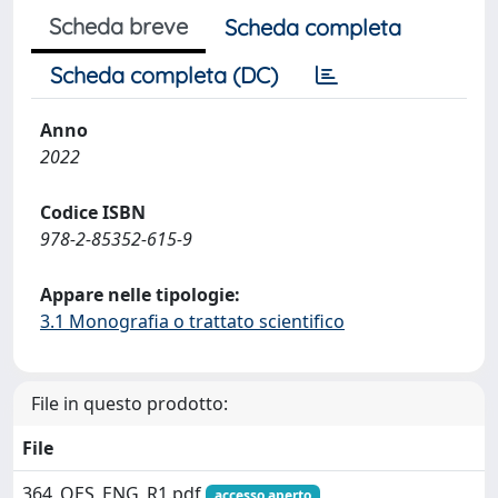
Scheda breve
Scheda completa
Scheda completa (DC)
Anno
2022
Codice ISBN
978-2-85352-615-9
Appare nelle tipologie:
3.1 Monografia o trattato scientifico
File in questo prodotto:
File
364_OES_ENG_R1.pdf
accesso aperto