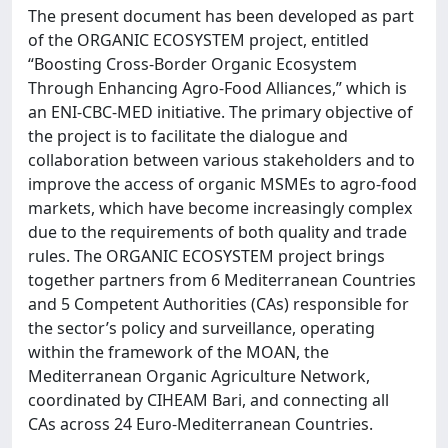
The present document has been developed as part
of the ORGANIC ECOSYSTEM project, entitled
“Boosting Cross-Border Organic Ecosystem
Through Enhancing Agro-Food Alliances,” which is
an ENI-CBC-MED initiative. The primary objective of
the project is to facilitate the dialogue and
collaboration between various stakeholders and to
improve the access of organic MSMEs to agro-food
markets, which have become increasingly complex
due to the requirements of both quality and trade
rules. The ORGANIC ECOSYSTEM project brings
together partners from 6 Mediterranean Countries
and 5 Competent Authorities (CAs) responsible for
the sector’s policy and surveillance, operating
within the framework of the MOAN, the
Mediterranean Organic Agriculture Network,
coordinated by CIHEAM Bari, and connecting all
CAs across 24 Euro-Mediterranean Countries.