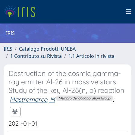
IRIS
IRIS
Catalogo Prodotti UNIBA
1 Contributo su Rivista
1.1 Articolo in rivista
Destruction of the cosmic gamma-
ray emitter Al-26 in massive stars:
Study of the key Al-26(n, p) reaction
Mastromarco, M
;
Membro del Collaboration Group
2021-01-01