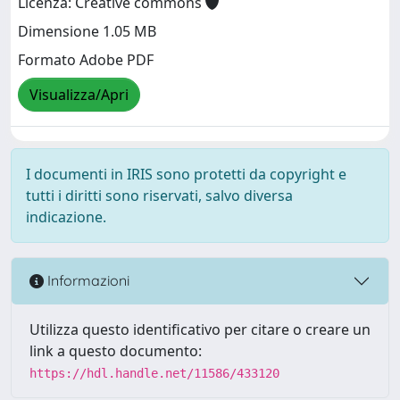
Licenza: Creative commons
Dimensione 1.05 MB
Formato Adobe PDF
Visualizza/Apri
I documenti in IRIS sono protetti da copyright e
tutti i diritti sono riservati, salvo diversa
indicazione.
Informazioni
Utilizza questo identificativo per citare o creare un
link a questo documento:
https://hdl.handle.net/11586/433120