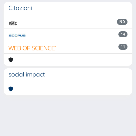
Citazioni
ND
14
11
social impact
Powered by
IRIS
-
about IRIS
-
Utilizzo dei cookie
Copyright © 2026