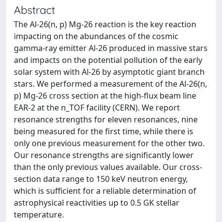
Abstract
The Al-26(n, p) Mg-26 reaction is the key reaction
impacting on the abundances of the cosmic
gamma-ray emitter Al-26 produced in massive stars
and impacts on the potential pollution of the early
solar system with Al-26 by asymptotic giant branch
stars. We performed a measurement of the Al-26(n,
p) Mg-26 cross section at the high-flux beam line
EAR-2 at the n_TOF facility (CERN). We report
resonance strengths for eleven resonances, nine
being measured for the first time, while there is
only one previous measurement for the other two.
Our resonance strengths are significantly lower
than the only previous values available. Our cross-
section data range to 150 keV neutron energy,
which is sufficient for a reliable determination of
astrophysical reactivities up to 0.5 GK stellar
temperature.