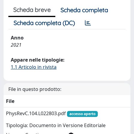
Scheda breve
Scheda completa
Scheda completa (DC)
Anno
2021
Appare nelle tipologie:
1.1 Articolo in rivista
File in questo prodotto:
File
PhysRevC.104.L022803.pdf
accesso aperto
Tipologia: Documento in Versione Editoriale