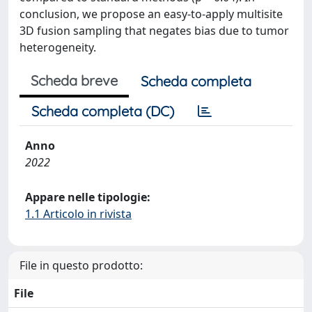
conclusion, we propose an easy-to-apply multisite
3D fusion sampling that negates bias due to tumor
heterogeneity.
Scheda breve
Scheda completa
Scheda completa (DC)
Anno
2022
Appare nelle tipologie:
1.1 Articolo in rivista
File in questo prodotto:
File