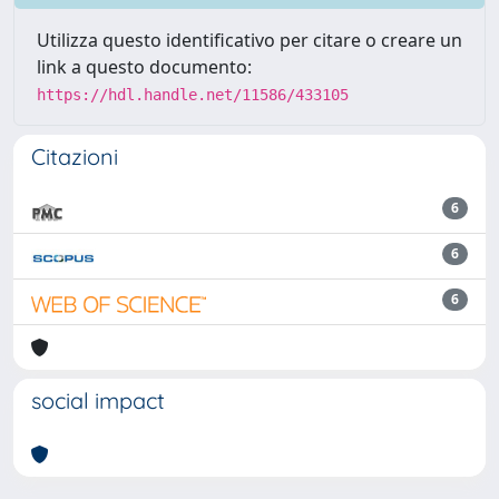
Utilizza questo identificativo per citare o creare un
link a questo documento:
https://hdl.handle.net/11586/433105
Citazioni
6
6
6
social impact