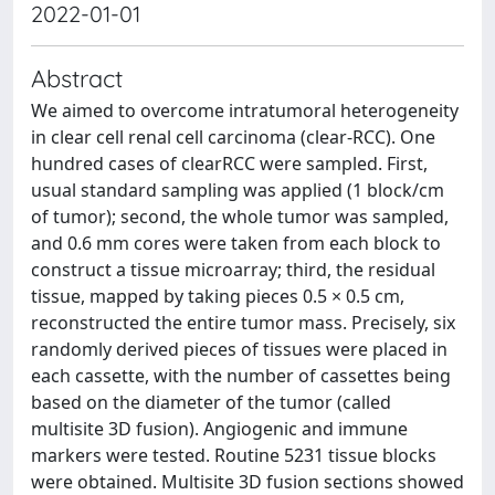
2022-01-01
Abstract
We aimed to overcome intratumoral heterogeneity
in clear cell renal cell carcinoma (clear-RCC). One
hundred cases of clearRCC were sampled. First,
usual standard sampling was applied (1 block/cm
of tumor); second, the whole tumor was sampled,
and 0.6 mm cores were taken from each block to
construct a tissue microarray; third, the residual
tissue, mapped by taking pieces 0.5 × 0.5 cm,
reconstructed the entire tumor mass. Precisely, six
randomly derived pieces of tissues were placed in
each cassette, with the number of cassettes being
based on the diameter of the tumor (called
multisite 3D fusion). Angiogenic and immune
markers were tested. Routine 5231 tissue blocks
were obtained. Multisite 3D fusion sections showed