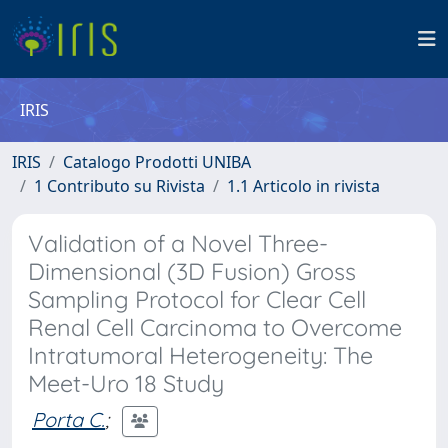
IRIS
IRIS
Catalogo Prodotti UNIBA
1 Contributo su Rivista
1.1 Articolo in rivista
Validation of a Novel Three-
Dimensional (3D Fusion) Gross
Sampling Protocol for Clear Cell
Renal Cell Carcinoma to Overcome
Intratumoral Heterogeneity: The
Meet-Uro 18 Study
Porta C.
;