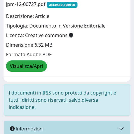
jpm-12-00727.pdf
accesso aperto
Descrizione: Article
Tipologia: Documento in Versione Editoriale
Licenza: Creative commons
Dimensione 6.32 MB
Formato Adobe PDF
Visualizza/Apri
I documenti in IRIS sono protetti da copyright e
tutti i diritti sono riservati, salvo diversa
indicazione.
Informazioni