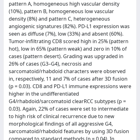
pattern A, homogeneous high vascular density
(10%), pattern B, homogeneous low vascular
density (8%) and pattern C, heterogeneous
angiogenic signatures (82%). PD-L1 expression was
seen as diffuse (7%), low (33%) and absent (60%).
Tumor-infiltrating CD8 scored high in 25% (pattern
hot), low in 65% (pattern weak) and zero in 10% of
cases (pattern desert). Grading was upgraded in
26% of cases (G3–G4), necrosis and
sarcomatoid/rhabdoid characters were observed
in, respectively, 11 and 7% of cases after 3D fusion
(p = 0.03). CD8 and PD-L1 immune expressions were
higher in the undifferentiated
G4/rhabdoid/sarcomatoid clearRCC subtypes (p =
0.03). Again, 22% of cases were set to intermediate
to high risk of clinical recurrence due to new
morphological findings of all aggressive G4,
sarcomatoid/rhabdoid features by using 3D fusion
compared to standard methods (p = 0.04). In