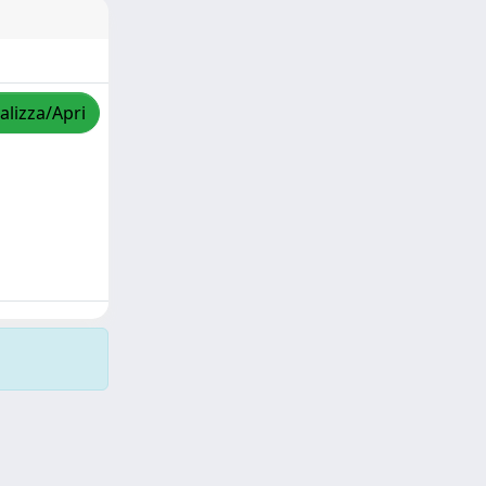
alizza/Apri