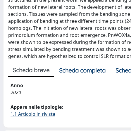
structures. In the present work, we applied a bending 
formation of new lateral roots. The development of lat
sections. Tissues were sampled from the bending zone i
application of bending at three different time points (2
homologs. The initiation of new lateral roots was obs
primordium formation and root emergence. PnWOX4
were shown to be expressed during the formation of ne
stress simulated by bending treatment was shown to a
genes, which are hypothesized to control SLR formatio
Scheda breve
Scheda completa
Sched
Anno
2020
Appare nelle tipologie:
1.1 Articolo in rivista