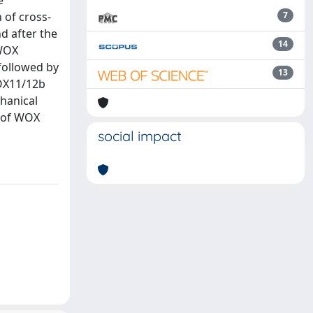
e
 of cross-
7
d after the
14
 WOX
followed by
13
OX11/12b
hanical
n of WOX
social impact