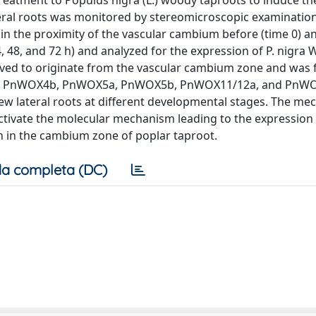
treatment to Populus nigra (L.) woody taproots to induce th
eral roots was monitored by stereomicroscopic examination
n the proximity of the vascular cambium before (time 0) an
4, 48, and 72 h) and analyzed for the expression of P. nigra
erved to originate from the vascular cambium zone and was 
a, PnWOX4b, PnWOX5a, PnWOX5b, PnWOX11/12a, and PnW
w lateral roots at different developmental stages. The mec
ctivate the molecular mechanism leading to the expressio
n in the cambium zone of poplar taproot.
a completa (DC)