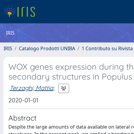
IRIS
IRIS
Catalogo Prodotti UNIBA
1 Contributo su Rivista
WOX genes expression during the
secondary structures in Populus 
Terzaghi, Mattia
;
2020-01-01
Abstract
Despite the large amounts of data available on lateral r