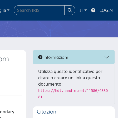
glia
IT
LOGIN
rom
Informazioni
Utilizza questo identificativo per
citare o creare un link a questo
documento:
https://hdl.handle.net/11586/4330
81
Citazioni
econdary