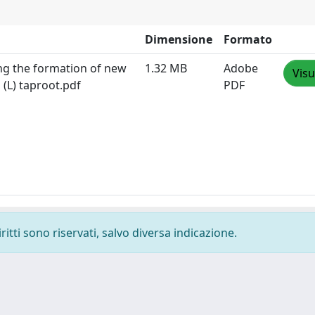
Dimensione
Formato
ing the formation of new
1.32 MB
Adobe
Visu
 (L) taproot.pdf
PDF
ritti sono riservati, salvo diversa indicazione.