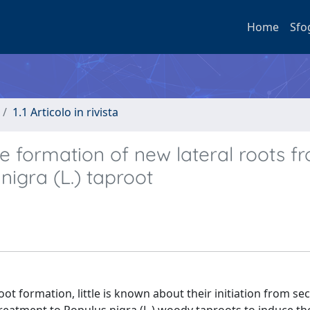
Home
Sfo
1.1 Articolo in rivista
 formation of new lateral roots f
nigra (L.) taproot
oot formation, little is known about their initiation from s