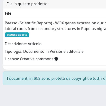
File in questo prodotto:
File
Baesso (Scientific Reports) - WOX genes expression dur
lateral roots from secondary structures in Populus nigra
accesso aperto
Descrizione: Articolo
Tipologia: Documento in Versione Editoriale
Licenza: Creative commons
I documenti in IRIS sono protetti da copyright e tutti i di