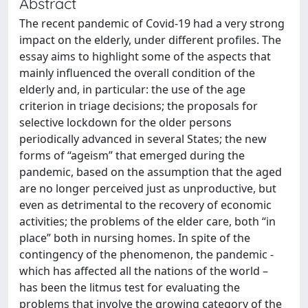
Abstract
The recent pandemic of Covid-19 had a very strong
impact on the elderly, under different profiles. The
essay aims to highlight some of the aspects that
mainly influenced the overall condition of the
elderly and, in particular: the use of the age
criterion in triage decisions; the proposals for
selective lockdown for the older persons
periodically advanced in several States; the new
forms of “ageism” that emerged during the
pandemic, based on the assumption that the aged
are no longer perceived just as unproductive, but
even as detrimental to the recovery of economic
activities; the problems of the elder care, both “in
place” both in nursing homes. In spite of the
contingency of the phenomenon, the pandemic -
which has affected all the nations of the world –
has been the litmus test for evaluating the
problems that involve the growing category of the