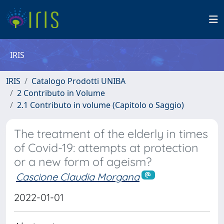
IRIS
IRIS
Catalogo Prodotti UNIBA
2 Contributo in Volume
2.1 Contributo in volume (Capitolo o Saggio)
The treatment of the elderly in times
of Covid-19: attempts at protection
or a new form of ageism?
Cascione Claudia Morgana
2022-01-01