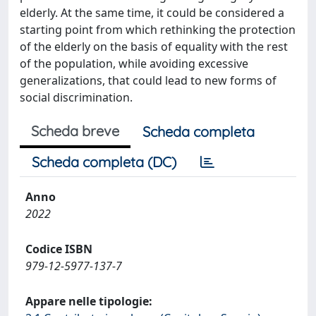
elderly. At the same time, it could be considered a
starting point from which rethinking the protection
of the elderly on the basis of equality with the rest
of the population, while avoiding excessive
generalizations, that could lead to new forms of
social discrimination.
Scheda breve
Scheda completa
Scheda completa (DC)
Anno
2022
Codice ISBN
979-12-5977-137-7
Appare nelle tipologie: