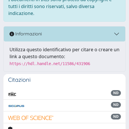
tutti i diritti sono riservati, salvo diversa
indicazione.
Informazioni
Utilizza questo identificativo per citare o creare un
link a questo documento:
https://hdl.handle.net/11586/431906
Citazioni
ND
ND
ND