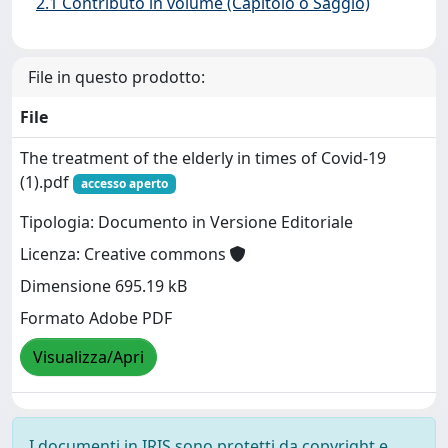
2.1 Contributo in volume (Capitolo o Saggio)
File in questo prodotto:
File
The treatment of the elderly in times of Covid-19
(1).pdf
accesso aperto
Tipologia: Documento in Versione Editoriale
Licenza: Creative commons
Dimensione 695.19 kB
Formato Adobe PDF
Visualizza/Apri
I documenti in IRIS sono protetti da copyright e