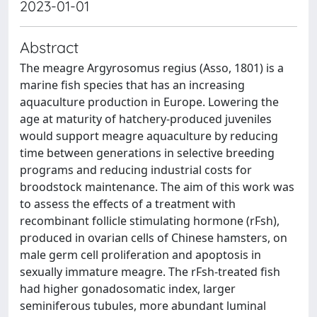
2023-01-01
Abstract
The meagre Argyrosomus regius (Asso, 1801) is a
marine fish species that has an increasing
aquaculture production in Europe. Lowering the
age at maturity of hatchery-produced juveniles
would support meagre aquaculture by reducing
time between generations in selective breeding
programs and reducing industrial costs for
broodstock maintenance. The aim of this work was
to assess the effects of a treatment with
recombinant follicle stimulating hormone (rFsh),
produced in ovarian cells of Chinese hamsters, on
male germ cell proliferation and apoptosis in
sexually immature meagre. The rFsh-treated fish
had higher gonadosomatic index, larger
seminiferous tubules, more abundant luminal