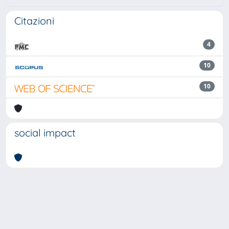
Citazioni
4
10
10
social impact
Powered by
IRIS
-
about IRIS
-