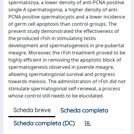
spermatozoa, a lower density of anti-PCNA positive
single A spermatogonia, a higher density of anti-
PCNA positive spermatocysts and a lower incidence
of germ cell apoptosis than control groups. The
present study demonstrated the effectiveness of
the produced rFsh in stimulating testis
development and spermatogenesis in pre-pubertal
meagre. Moreover, the rFsh treatment proved to be
highly efficient in removing the apoptotic block of
spermatogenesis observed in juvenile meagre,
allowing spermatogonial survival and progress
towards meiosis. The administration of rFsh did not
stimulate spermatogonial self-renewal, a process
whose control still needs to be elucidated.
Scheda breve
Scheda completa
Scheda completa (DC)