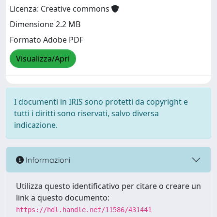
Licenza: Creative commons
Dimensione 2.2 MB
Formato Adobe PDF
Visualizza/Apri
I documenti in IRIS sono protetti da copyright e
tutti i diritti sono riservati, salvo diversa
indicazione.
Informazioni
Utilizza questo identificativo per citare o creare un
link a questo documento:
https://hdl.handle.net/11586/431441