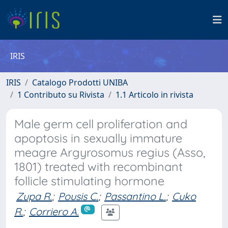
IRIS
IRIS
Catalogo Prodotti UNIBA
1 Contributo su Rivista
1.1 Articolo in rivista
Male germ cell proliferation and
apoptosis in sexually immature
meagre Argyrosomus regius (Asso,
1801) treated with recombinant
follicle stimulating hormone
Zupa R.
;
Pousis C.
;
Passantino L.
;
Cuko
R.
;
Corriero A.