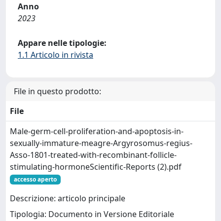
Anno
2023
Appare nelle tipologie:
1.1 Articolo in rivista
File in questo prodotto:
File
Male-germ-cell-proliferation-and-apoptosis-in-
sexually-immature-meagre-Argyrosomus-regius-
Asso-1801-treated-with-recombinant-follicle-
stimulating-hormoneScientific-Reports (2).pdf
accesso aperto
Descrizione: articolo principale
Tipologia: Documento in Versione Editoriale