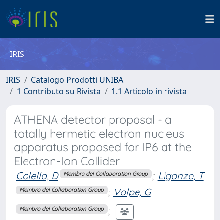
IRIS
IRIS
Catalogo Prodotti UNIBA
1 Contributo su Rivista
1.1 Articolo in rivista
ATHENA detector proposal - a
totally hermetic electron nucleus
apparatus proposed for IP6 at the
Electron-Ion Collider
Colella, D
;
Ligonzo, T
Membro del Collaboration Group
;
Volpe, G
Membro del Collaboration Group
;
Membro del Collaboration Group