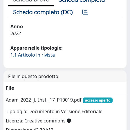
Scheda completa (DC)
Anno
2022
Appare nelle tipologie:
1.1 Articolo in rivista
File in questo prodotto:
File
Adam_2022_J._Inst._17_P10019.pdf
accesso aperto
Tipologia: Documento in Versione Editoriale
Licenza: Creative commons