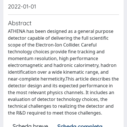
2022-01-01
Abstract
ATHENA has been designed as a general purpose
detector capable of delivering the full scientific
scope of the Electron-Ion Collider. Careful
technology choices provide fine tracking and
momentum resolution, high performance
electromagnetic and hadronic calorimetry, hadron
identification over a wide kinematic range, and
near-complete hermeticity.This article describes the
detector design and its expected performance in
the most relevant physics channels. It includes an
evaluation of detector technology choices, the
technical challenges to realizing the detector and
the R&D required to meet those challenges.
Scheda breve
Scheda completa