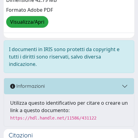
Dimensione 42.79 MB
Formato Adobe PDF
Visualizza/Apri
I documenti in IRIS sono protetti da copyright e
tutti i diritti sono riservati, salvo diversa
indicazione.
Informazioni
Utilizza questo identificativo per citare o creare un
link a questo documento:
https://hdl.handle.net/11586/431122
Citazioni