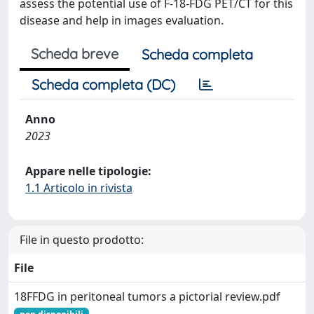
assess the potential use of F-18-FDG PET/CT for this
disease and help in images evaluation.
Scheda breve
Scheda completa
Scheda completa (DC)
Anno
2023
Appare nelle tipologie:
1.1 Articolo in rivista
File in questo prodotto:
File
18FFDG in peritoneal tumors a pictorial review.pdf