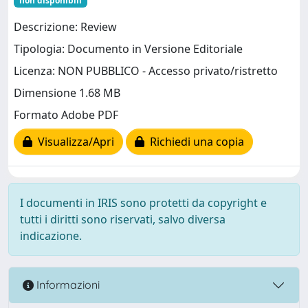
non disponibili
Descrizione: Review
Tipologia: Documento in Versione Editoriale
Licenza: NON PUBBLICO - Accesso privato/ristretto
Dimensione 1.68 MB
Formato Adobe PDF
Visualizza/Apri
Richiedi una copia
I documenti in IRIS sono protetti da copyright e
tutti i diritti sono riservati, salvo diversa
indicazione.
Informazioni