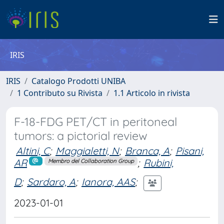
IRIS
IRIS
Catalogo Prodotti UNIBA
1 Contributo su Rivista
1.1 Articolo in rivista
F-18-FDG PET/CT in peritoneal
tumors: a pictorial review
Altini, C
;
Maggialetti, N
;
Branca, A
;
Pisani,
AR
;
Rubini,
Membro del Collaboration Group
D
;
Sardaro, A
;
Ianora, AAS
;
2023-01-01