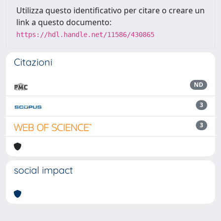
Utilizza questo identificativo per citare o creare un
link a questo documento:
https://hdl.handle.net/11586/430865
Citazioni
ND
3
3
social impact