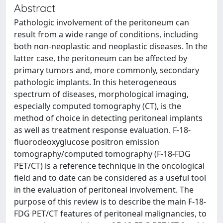
Abstract
Pathologic involvement of the peritoneum can
result from a wide range of conditions, including
both non-neoplastic and neoplastic diseases. In the
latter case, the peritoneum can be affected by
primary tumors and, more commonly, secondary
pathologic implants. In this heterogeneous
spectrum of diseases, morphological imaging,
especially computed tomography (CT), is the
method of choice in detecting peritoneal implants
as well as treatment response evaluation. F-18-
fluorodeoxyglucose positron emission
tomography/computed tomography (F-18-FDG
PET/CT) is a reference technique in the oncological
field and to date can be considered as a useful tool
in the evaluation of peritoneal involvement. The
purpose of this review is to describe the main F-18-
FDG PET/CT features of peritoneal malignancies, to