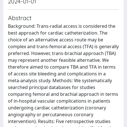
2024-01-01
Abstract
Background: Trans-radial access is considered the
best approach for cardiac catheterization. The
choice of an alternative access route may be
complex and trans-femoral access (TFA) is generally
preferred. However, trans-brachial approach (TBA)
may represent another feasible alternative. We
therefore aimed to compare TBA and TFA in terms
of access site bleeding and complications in a
meta-analysis study. Methods: We systematically
searched principal databases for studies
comparing femoral and brachial approach in terms
of in-hospital vascular complications in patients
undergoing cardiac catheterization (coronary
angiography or percutaneous coronary
intervention). Results: Five retrospective studies