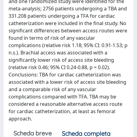
and one randomized study were identified for the
meta-analysis; 2756 patients undergoing a TBA and
331.208 patients undergoing a TFA for cardiac
catheterization were included in the final study. No
significant differences between access routes were
found in terms of risk of any vascular
complications (relative risk 1.18; 95% CI: 0.91-1.53; p
n.s.). Brachial access was associated with a
significantly lower risk of access site bleeding
(relative risk 0.46; 95% CI 0.24-0.88, p = 0.02).
Conclusions: TBA for cardiac catheterization was
associated with a lower risk of access site bleeding
and a comparable risk of any vascular
complications compared with TFA. TBA may be
considered a reasonable alternative access route
for cardiac catheterization, at least as femoral
approach.
Scheda breve
Scheda completa