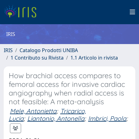
IRIS
IRIS
Catalogo Prodotti UNIBA
1 Contributo su Rivista
1.1 Articolo in rivista
How brachial access compares to
femoral access for invasive cardiac
angiography when radial access is
not feasible: A meta-analysis
Mele, Antonietta
;
Tricarico,
Lucia
;
Liantonio, Antonella
;
Imbrici, Paola
;