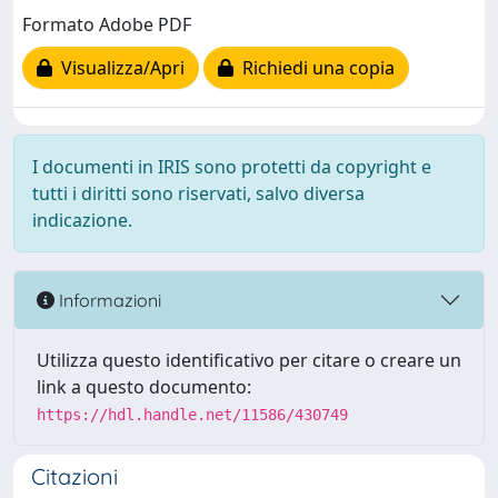
Formato Adobe PDF
Visualizza/Apri
Richiedi una copia
I documenti in IRIS sono protetti da copyright e
tutti i diritti sono riservati, salvo diversa
indicazione.
Informazioni
Utilizza questo identificativo per citare o creare un
link a questo documento:
https://hdl.handle.net/11586/430749
Citazioni