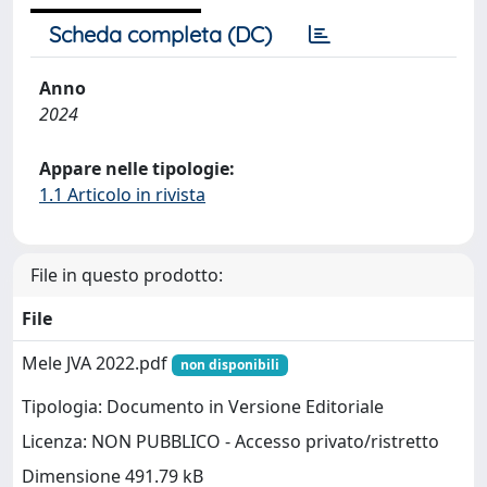
Scheda completa (DC)
Anno
2024
Appare nelle tipologie:
1.1 Articolo in rivista
File in questo prodotto:
File
Mele JVA 2022.pdf
non disponibili
Tipologia: Documento in Versione Editoriale
Licenza: NON PUBBLICO - Accesso privato/ristretto
Dimensione 491.79 kB