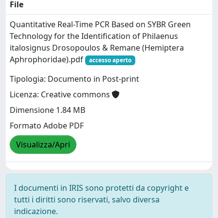
File
Quantitative Real-Time PCR Based on SYBR Green
Technology for the Identification of Philaenus
italosignus Drosopoulos & Remane (Hemiptera
Aphrophoridae).pdf
accesso aperto
Tipologia: Documento in Post-print
Licenza: Creative commons
Dimensione 1.84 MB
Formato Adobe PDF
Visualizza/Apri
I documenti in IRIS sono protetti da copyright e
tutti i diritti sono riservati, salvo diversa
indicazione.