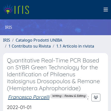
IRIS
IRIS
Catalogo Prodotti UNIBA
1 Contributo su Rivista
1.1 Articolo in rivista
Quantitative Real-Time PCR Based
on SYBR Green Technology for the
Identification of Philaenus
italosignus Drosopoulos & Remane
(Hemiptera Aphrophoridae)
Francesco Porcelli
;
Writing – Review & Editing
2022-01-01