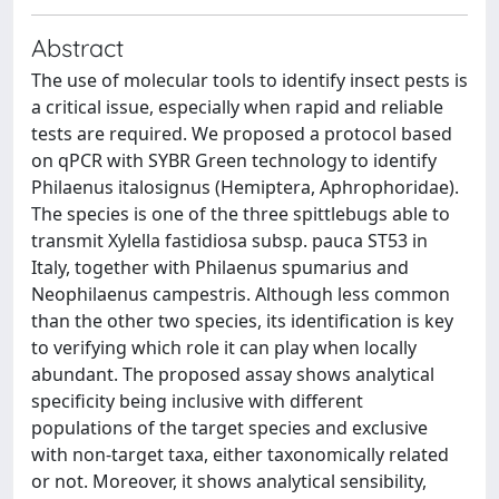
Abstract
The use of molecular tools to identify insect pests is
a critical issue, especially when rapid and reliable
tests are required. We proposed a protocol based
on qPCR with SYBR Green technology to identify
Philaenus italosignus (Hemiptera, Aphrophoridae).
The species is one of the three spittlebugs able to
transmit Xylella fastidiosa subsp. pauca ST53 in
Italy, together with Philaenus spumarius and
Neophilaenus campestris. Although less common
than the other two species, its identification is key
to verifying which role it can play when locally
abundant. The proposed assay shows analytical
specificity being inclusive with different
populations of the target species and exclusive
with non-target taxa, either taxonomically related
or not. Moreover, it shows analytical sensibility,