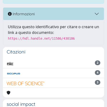
Informazioni
Utilizza questo identificativo per citare o creare un
link a questo documento:
https://hdl.handle.net/11586/430186
Citazioni
2
4
3
social impact