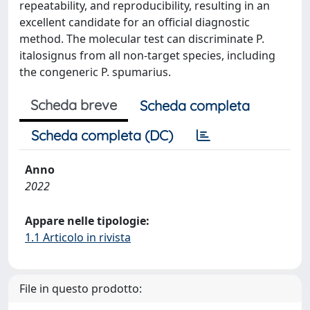
repeatability, and reproducibility, resulting in an
excellent candidate for an official diagnostic
method. The molecular test can discriminate P.
italosignus from all non-target species, including
the congeneric P. spumarius.
Scheda breve
Scheda completa
Scheda completa (DC)
Anno
2022
Appare nelle tipologie:
1.1 Articolo in rivista
File in questo prodotto: