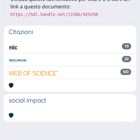
link a questo documento:
https://hdl.handle.net/11586/429298
Citazioni
10
26
ND
social impact