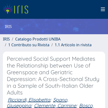
IRIS
IRIS
Catalogo Prodotti UNIBA
1 Contributo su Rivista
1.1 Articolo in rivista
Perceived Social Support Mediates
the Relationship between Use of
Greenspace and Geriatric
Depression: A Cross-Sectional Study
in a Sample of South-Italian Older
Adults
Ricciardi, Elisabetta
;
Spano,
Giuseppina
;
Clemente, Carmine
;
Bosco,