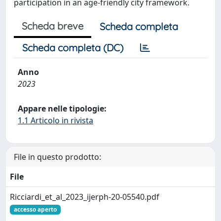
participation in an age-friendly city framework.
Scheda breve
Scheda completa
Scheda completa (DC)
Anno
2023
Appare nelle tipologie:
1.1 Articolo in rivista
File in questo prodotto:
File
Ricciardi_et_al_2023_ijerph-20-05540.pdf
accesso aperto