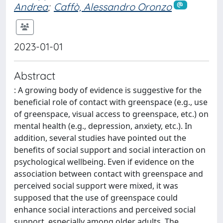
Andrea
;
Caffò, Alessandro Oronzo
2023-01-01
Abstract
: A growing body of evidence is suggestive for the
beneficial role of contact with greenspace (e.g., use
of greenspace, visual access to greenspace, etc.) on
mental health (e.g., depression, anxiety, etc.). In
addition, several studies have pointed out the
benefits of social support and social interaction on
psychological wellbeing. Even if evidence on the
association between contact with greenspace and
perceived social support were mixed, it was
supposed that the use of greenspace could
enhance social interactions and perceived social
support, especially among older adults. The