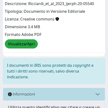
Descrizione: Ricciardi_et_al_2023_ijerph-20-05540
Tipologia: Documento in Versione Editoriale
Licenza: Creative commons
Dimensione 3.4 MB
Formato Adobe PDF
Visualizza/Apri
I documenti in IRIS sono protetti da copyright e
tutti i diritti sono riservati, salvo diversa
indicazione.
Informazioni
Utilizza questo identificativo per citare o creare un