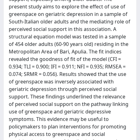
present study aims to explore the effect of use of
greenspace on geriatric depression in a sample of
South-Italian older adults and the mediating role of
perceived social support in this association. A
structural equation model was tested in a sample
of 454 older adults (60-90 years old) residing in the
Metropolitan Area of Bari, Apulia. The fit indices
revealed the goodness of fit of the model (CFI =
0.934; TLI = 0.900; IFI = 0.911; NFI = 0.935; RMSEA =
0.074; SRMR = 0.056). Results showed that the use
of greenspace was inversely associated with
geriatric depression through perceived social
support. These findings underlined the relevance
of perceived social support on the pathway linking
use of greenspace and geriatric depressive
symptoms. This evidence may be useful to
policymakers to plan interventions for promoting
physical access to greenspace and social