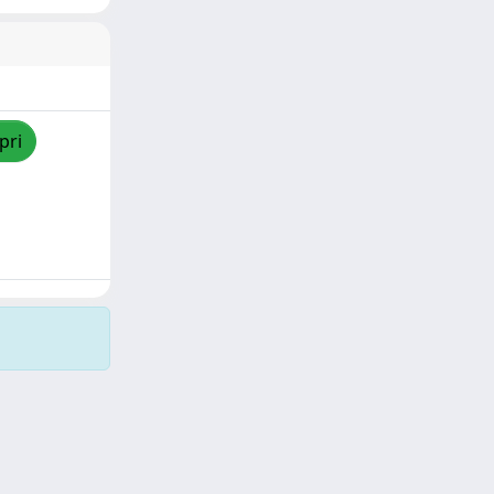
pri
Copyright © 2026