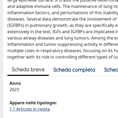
large epithelial surface. It is also the putative deter
and adaptive immune cells. The maintenance of lung ho
inflammation factors, and perturbations of this stabilit
diseases. Several data demonstrate the involvement of t
(IGFBPs) in pulmonary growth, as they are specifically 
extensively in the text, IGFs and IGFBPs are implicate
various airway diseases and lung tumors. Among the k
inflammation and tumor-suppressing activity in differen
multiple roles in respiratory diseases, focusing on its f
together with its role in controlling different types of l
Scheda breve
Scheda completa
Sched
Anno
2023
Appare nelle tipologie:
1.1 Articolo in rivista