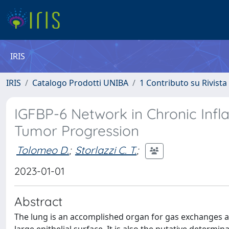
IRIS
IRIS
Catalogo Prodotti UNIBA
1 Contributo su Rivista
IGFBP-6 Network in Chronic Inf
Tumor Progression
Tolomeo D.
;
Storlazzi C. T.
;
2023-01-01
Abstract
The lung is an accomplished organ for gas exchanges an