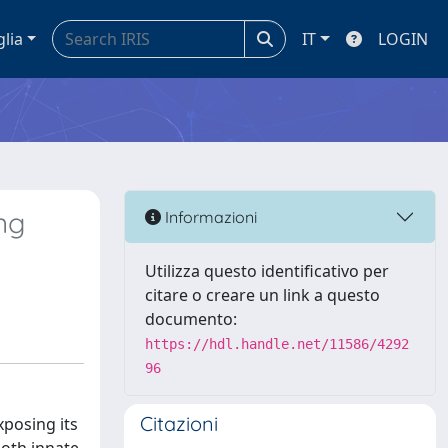
glia
IT
LOGIN
ng
Informazioni
Utilizza questo identificativo per
citare o creare un link a questo
documento:
https://hdl.handle.net/11586/4292
96
Citazioni
xposing its