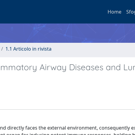
Home
Sfo
1.1 Articolo in rivista
lammatory Airway Diseases and Lu
d directly faces the external environment, consequently e