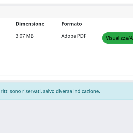
Dimensione
Formato
3.07 MB
Adobe PDF
Visualizza/A
ritti sono riservati, salvo diversa indicazione.