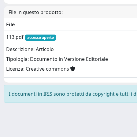
File in questo prodotto:
File
113.pdf
accesso aperto
Descrizione: Articolo
Tipologia: Documento in Versione Editoriale
Licenza: Creative commons
I documenti in IRIS sono protetti da copyright e tutti i di
Powered by
IRIS
-
about IRIS
-
Utilizzo dei cookie