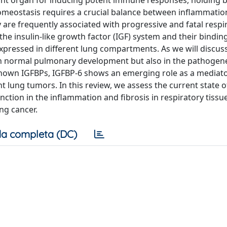
minant organ for inducing potent immune responses, holding 
meostasis requires a crucial balance between inflammation
y are frequently associated with progressive and fatal respi
he insulin-like growth factor (IGF) system and their bindin
expressed in different lung compartments. As we will discus
d in normal pulmonary development but also in the pathogene
nown IGFBPs, IGFBP-6 shows an emerging role as a mediato
t lung tumors. In this review, we assess the current state o
unction in the inflammation and fibrosis in respiratory tissu
ung cancer.
a completa (DC)