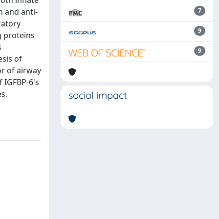
both innate
 and anti-
7
ratory
9
g proteins
s
9
sis of
r of airway
f IGFBP-6's
es,
social impact