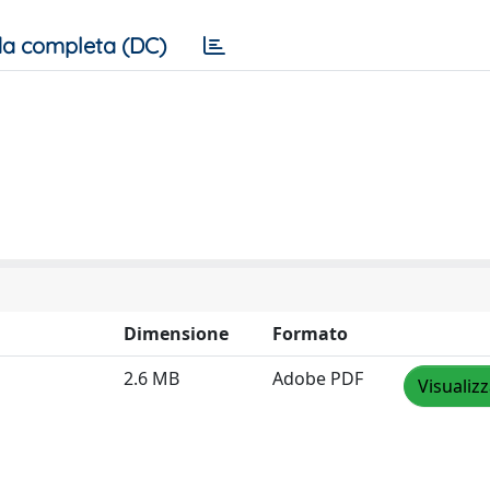
a completa (DC)
Dimensione
Formato
2.6 MB
Adobe PDF
Visualiz
a