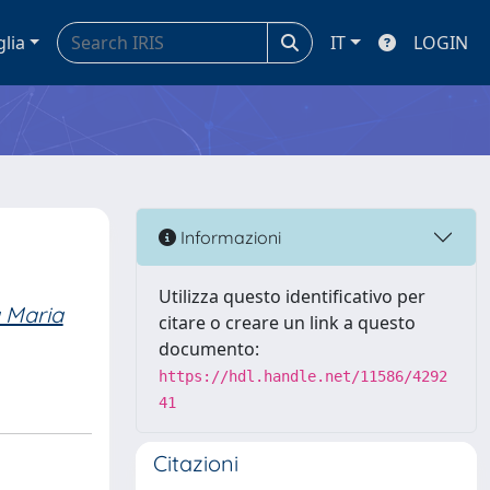
glia
IT
LOGIN
Informazioni
Utilizza questo identificativo per
a Maria
citare o creare un link a questo
documento:
https://hdl.handle.net/11586/4292
41
Citazioni