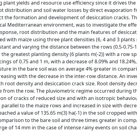
g plant yields and resource use efficiency since it drives the
oot distribution and soil water losses by direct evaporation 
affect the formation and development of desiccation cracks. T
ypical Mediterranean environment, was to investigate the effe
esponse, root distribution and the main features of desiccat
 with maize using three plant densities (6, 4 and 3 plants 
tant and varying the distance between the rows (0.5-0.75-1
 the greatest planting density (6 plants m(-2)) with a row s
acings of 0.75 and 1 m, with a decrease of 8.09% and 18.24%,
isture in the bare soil was on average 4% greater in compar
easing with the decrease in the inter-row distance. An inve
 root density and desiccation crack size. Root density dec
ance from the row. The pluviometric regime occurred during 
ion of cracks of reduced size and with an isotropic behaviou
re parallel to the maize rows and increased in size with decr
reached a value of 135.65 m(3) ha(-1) in the soil cropped wit
comparison to the bare soil and three times greater in comp
ge of 14 mm in the case of intense rainy events on soil cha