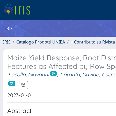
IRIS
IRIS
Catalogo Prodotti UNIBA
1 Contributo su Rivista
Maize Yield Response, Root Distr
Features as Affected by Row Sp
Lacolla, Giovanni
;
Caranfa, Davide
;
Cucci
2023-01-01
Abstract