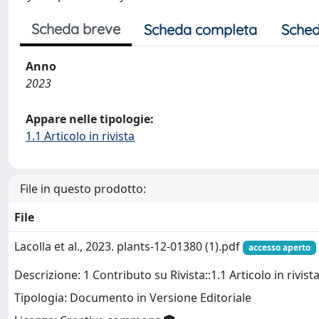
Scheda breve
Scheda completa
Sched
Anno
2023
Appare nelle tipologie:
1.1 Articolo in rivista
File in questo prodotto:
File
Lacolla et al., 2023. plants-12-01380 (1).pdf
accesso aperto
Descrizione: 1 Contributo su Rivista::1.1 Articolo in rivist
Tipologia: Documento in Versione Editoriale