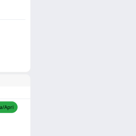
za/Apri