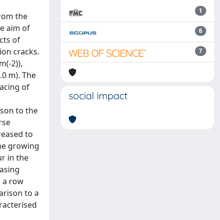
1
from the
he aim of
6
cts of
ion cracks.
7
m(-2)),
.0 m). The
pacing of
social impact
ison to the
rse
reased to
the growing
r in the
easing
h a row
arison to a
racterised