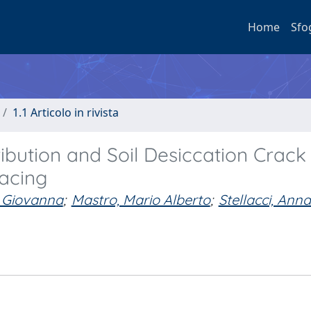
Home
Sfo
1.1 Articolo in rivista
ibution and Soil Desiccation Crack
acing
, Giovanna
;
Mastro, Mario Alberto
;
Stellacci, Ann