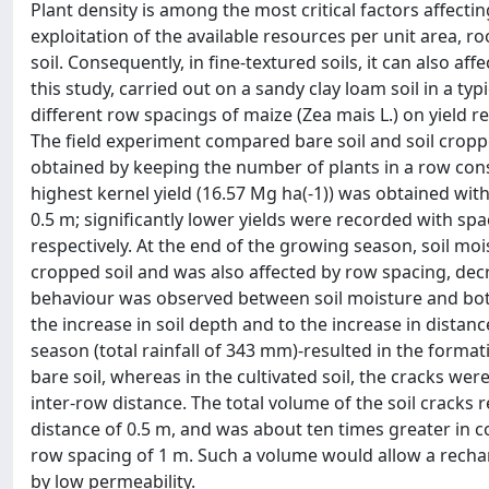
Plant density is among the most critical factors affectin
exploitation of the available resources per unit area, r
soil. Consequently, in fine-textured soils, it can also 
this study, carried out on a sandy clay loam soil in a t
different row spacings of maize (Zea mais L.) on yield r
The field experiment compared bare soil and soil cropped
obtained by keeping the number of plants in a row cons
highest kernel yield (16.57 Mg ha(-1)) was obtained with
0.5 m; significantly lower yields were recorded with sp
respectively. At the end of the growing season, soil mo
cropped soil and was also affected by row spacing, decr
behaviour was observed between soil moisture and both
the increase in soil depth and to the increase in dist
season (total rainfall of 343 mm)-resulted in the format
bare soil, whereas in the cultivated soil, the cracks we
inter-row distance. The total volume of the soil cracks 
distance of 0.5 m, and was about ten times greater in 
row spacing of 1 m. Such a volume would allow a rechar
by low permeability.