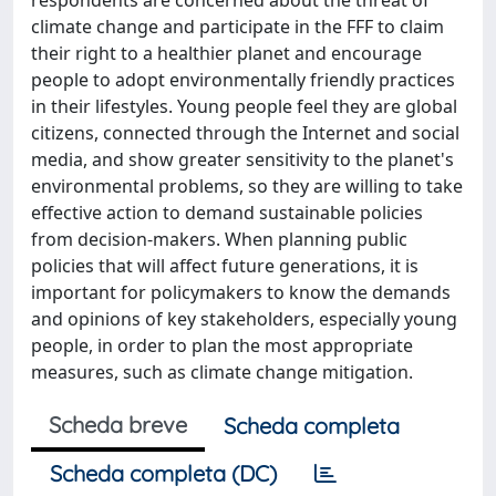
respondents are concerned about the threat of
climate change and participate in the FFF to claim
their right to a healthier planet and encourage
people to adopt environmentally friendly practices
in their lifestyles. Young people feel they are global
citizens, connected through the Internet and social
media, and show greater sensitivity to the planet's
environmental problems, so they are willing to take
effective action to demand sustainable policies
from decision-makers. When planning public
policies that will affect future generations, it is
important for policymakers to know the demands
and opinions of key stakeholders, especially young
people, in order to plan the most appropriate
measures, such as climate change mitigation.
Scheda breve
Scheda completa
Scheda completa (DC)