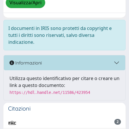
Visualizza/Apri
I documenti in IRIS sono protetti da copyright e
tutti i diritti sono riservati, salvo diversa
indicazione.
Informazioni
Utilizza questo identificativo per citare o creare un
link a questo documento:
https://hdl.handle.net/11586/423954
Citazioni
2