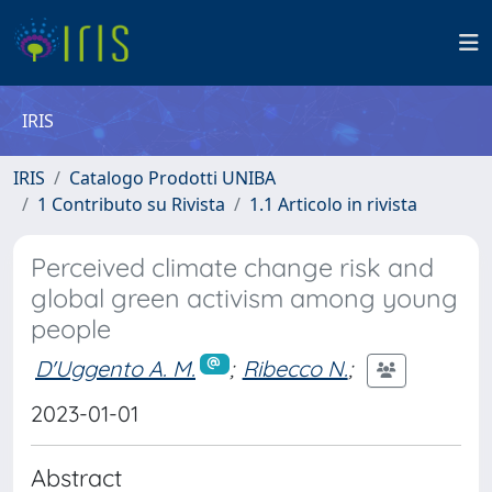
IRIS
IRIS
Catalogo Prodotti UNIBA
1 Contributo su Rivista
1.1 Articolo in rivista
Perceived climate change risk and
global green activism among young
people
D'Uggento A. M.
;
Ribecco N.
;
2023-01-01
Abstract