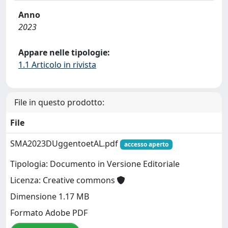
Anno
2023
Appare nelle tipologie:
1.1 Articolo in rivista
File in questo prodotto:
File
SMA2023DUggentoetAL.pdf
accesso aperto
Tipologia: Documento in Versione Editoriale
Licenza: Creative commons
Dimensione 1.17 MB
Formato Adobe PDF