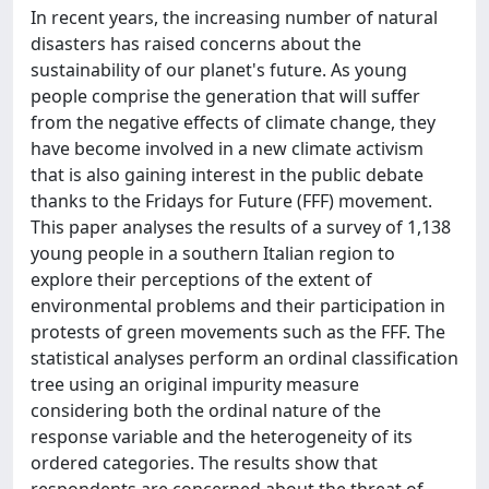
In recent years, the increasing number of natural
disasters has raised concerns about the
sustainability of our planet's future. As young
people comprise the generation that will suffer
from the negative effects of climate change, they
have become involved in a new climate activism
that is also gaining interest in the public debate
thanks to the Fridays for Future (FFF) movement.
This paper analyses the results of a survey of 1,138
young people in a southern Italian region to
explore their perceptions of the extent of
environmental problems and their participation in
protests of green movements such as the FFF. The
statistical analyses perform an ordinal classification
tree using an original impurity measure
considering both the ordinal nature of the
response variable and the heterogeneity of its
ordered categories. The results show that