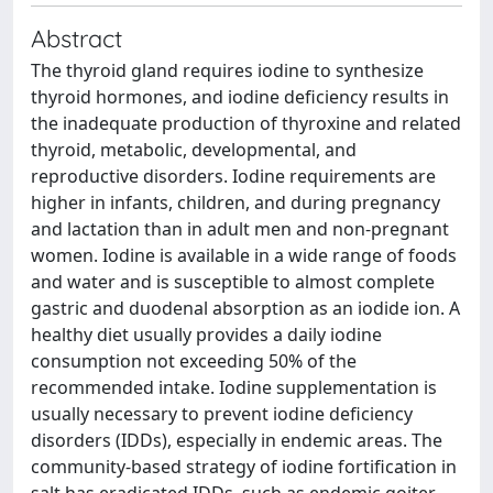
Abstract
The thyroid gland requires iodine to synthesize
thyroid hormones, and iodine deficiency results in
the inadequate production of thyroxine and related
thyroid, metabolic, developmental, and
reproductive disorders. Iodine requirements are
higher in infants, children, and during pregnancy
and lactation than in adult men and non-pregnant
women. Iodine is available in a wide range of foods
and water and is susceptible to almost complete
gastric and duodenal absorption as an iodide ion. A
healthy diet usually provides a daily iodine
consumption not exceeding 50% of the
recommended intake. Iodine supplementation is
usually necessary to prevent iodine deficiency
disorders (IDDs), especially in endemic areas. The
community-based strategy of iodine fortification in