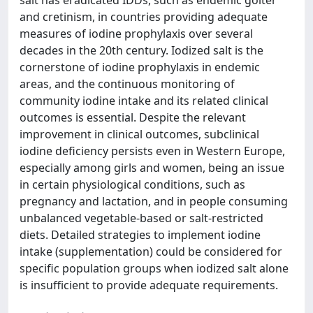
salt has eradicated IDDs, such as endemic goiter
and cretinism, in countries providing adequate
measures of iodine prophylaxis over several
decades in the 20th century. Iodized salt is the
cornerstone of iodine prophylaxis in endemic
areas, and the continuous monitoring of
community iodine intake and its related clinical
outcomes is essential. Despite the relevant
improvement in clinical outcomes, subclinical
iodine deficiency persists even in Western Europe,
especially among girls and women, being an issue
in certain physiological conditions, such as
pregnancy and lactation, and in people consuming
unbalanced vegetable-based or salt-restricted
diets. Detailed strategies to implement iodine
intake (supplementation) could be considered for
specific population groups when iodized salt alone
is insufficient to provide adequate requirements.