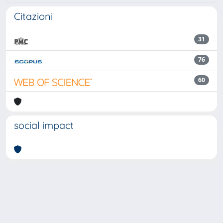
Citazioni
31
76
60
social impact
Powered by
IRIS
-
about IRIS
-
Utilizzo dei cookie
Copyright © 2026