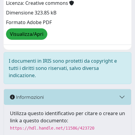
Licenza: Creative commons
Dimensione 323.85 kB
Formato Adobe PDF
Visualizza/Apri
I documenti in IRIS sono protetti da copyright e
tutti i diritti sono riservati, salvo diversa
indicazione.
Informazioni
Utilizza questo identificativo per citare o creare un
link a questo documento:
https://hdl.handle.net/11586/423720