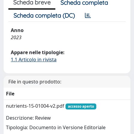
Scheda breve
Scheda completa
Scheda completa (DC)
Anno
2023
Appare nelle tipologie:
1.1 Articolo in rivista
File in questo prodotto:
File
nutrients-15-01004-v2.pdf
accesso aperto
Descrizione: Review
Tipologia: Documento in Versione Editoriale