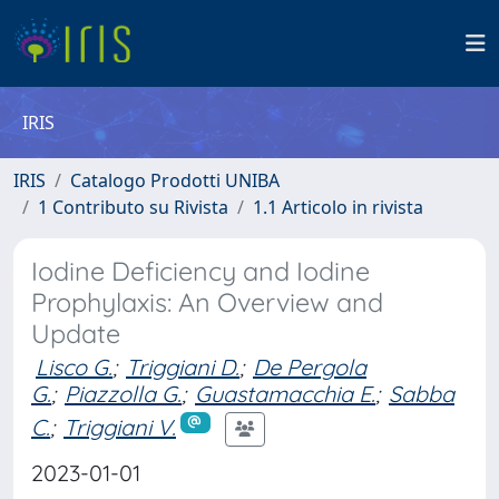
IRIS
IRIS
Catalogo Prodotti UNIBA
1 Contributo su Rivista
1.1 Articolo in rivista
Iodine Deficiency and Iodine
Prophylaxis: An Overview and
Update
Lisco G.
;
Triggiani D.
;
De Pergola
G.
;
Piazzolla G.
;
Guastamacchia E.
;
Sabba
C.
;
Triggiani V.
2023-01-01