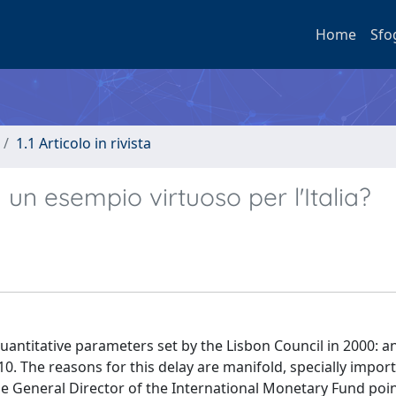
Home
Sfo
1.1 Articolo in rivista
un esempio virtuoso per l'Italia?
uantitative parameters set by the Lisbon Council in 2000: a
 The reasons for this delay are manifold, specially import
, the General Director of the International Monetary Fund poi