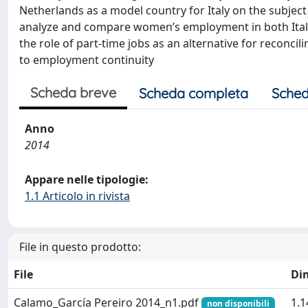
Netherlands as a model country for Italy on the subject
analyze and compare women’s employment in both Italy
the role of part-time jobs as an alternative for reconcil
to employment continuity
Scheda breve
Scheda completa
Sched
Anno
2014
Appare nelle tipologie:
1.1 Articolo in rivista
File in questo prodotto:
File
Di
Calamo_García Pereiro 2014_n1.pdf
1.
non disponibili