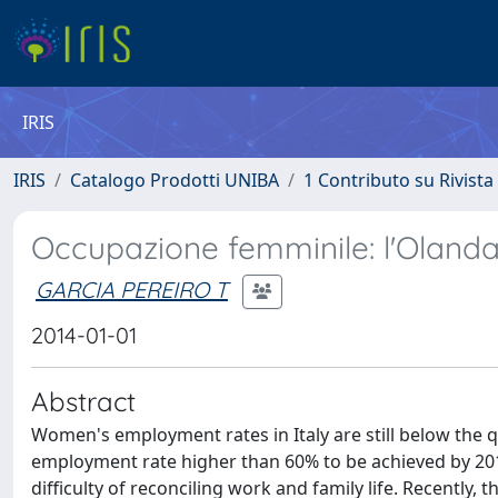
IRIS
IRIS
Catalogo Prodotti UNIBA
1 Contributo su Rivista
Occupazione femminile: l'Olanda 
GARCIA PEREIRO T
2014-01-01
Abstract
Women's employment rates in Italy are still below the q
employment rate higher than 60% to be achieved by 2010.
difficulty of reconciling work and family life. Recently