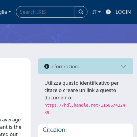
glia
IT
LOGIN
Informazioni
Utilizza questo identificativo per
citare o creare un link a questo
documento:
https://hdl.handle.net/11586/4224
39
n average
ant is the
Citazioni
nted out