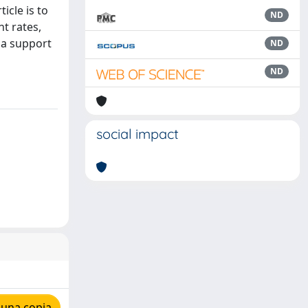
icle is to
ND
t rates,
s a support
ND
ND
social impact
 una copia