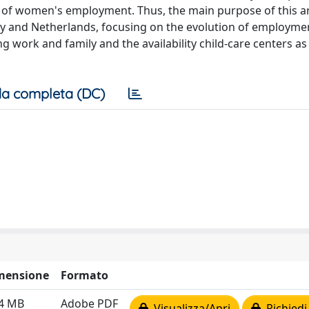
 of women's employment. Thus, the main purpose of this art
 and Netherlands, focusing on the evolution of employmen
ing work and family and the availability child-care centers a
a completa (DC)
mensione
Formato
14 MB
Adobe PDF
Visualizza/Apri
Richiedi