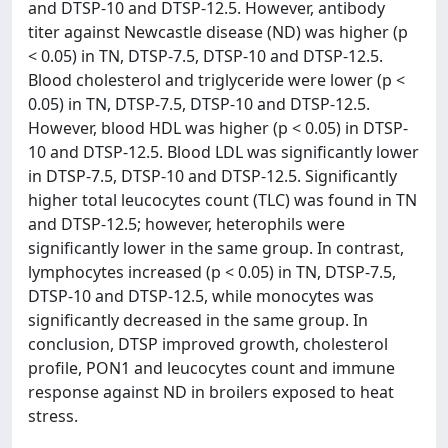
and DTSP-10 and DTSP-12.5. However, antibody
titer against Newcastle disease (ND) was higher (p
< 0.05) in TN, DTSP-7.5, DTSP-10 and DTSP-12.5.
Blood cholesterol and triglyceride were lower (p <
0.05) in TN, DTSP-7.5, DTSP-10 and DTSP-12.5.
However, blood HDL was higher (p < 0.05) in DTSP-
10 and DTSP-12.5. Blood LDL was significantly lower
in DTSP-7.5, DTSP-10 and DTSP-12.5. Significantly
higher total leucocytes count (TLC) was found in TN
and DTSP-12.5; however, heterophils were
significantly lower in the same group. In contrast,
lymphocytes increased (p < 0.05) in TN, DTSP-7.5,
DTSP-10 and DTSP-12.5, while monocytes was
significantly decreased in the same group. In
conclusion, DTSP improved growth, cholesterol
profile, PON1 and leucocytes count and immune
response against ND in broilers exposed to heat
stress.