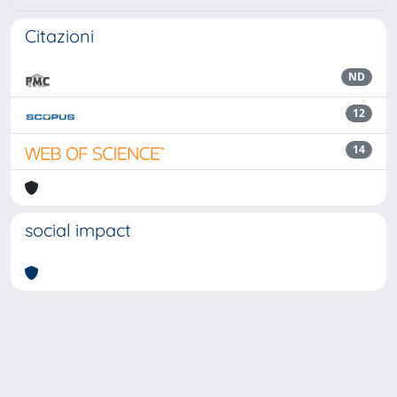
Citazioni
ND
12
14
social impact
Powered by
IRIS
-
about IRIS
-