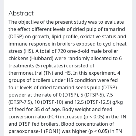
Abstract
The objective of the present study was to evaluate
the effect different levels of dried pulp of tamarind
(DTSP) on growth, lipid profile, oxidative status and
immune response in broilers exposed to cyclic heat
stress (HS). A total of 720 one-d-old male broiler
chickens (Hubbard) were randomly allocated to 6
treatments (5 replicates) consisted of
thermoneutral (TN) and HS. In this experiment, 4
groups of broilers under HS condition were fed
four levels of dried tamarind seeds pulp (DTSP)
powder at the rate of 0 (DTSP), 5 (DTSP-5), 7.5
(DTSP-7.5), 10 (DTSP-10) and 12.5 (DTSP-12.5) g/kg
of feed for 35 d of age. Body weight and feed
conversion ratio (FCR) increased (p < 0.05) in the TN
and DTSP fed broilers. Blood concentration of
paraoxonase-1 (PON1) was higher (p < 0.05) in TN