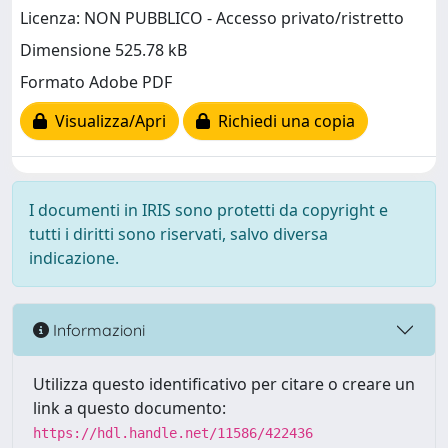
Licenza: NON PUBBLICO - Accesso privato/ristretto
Dimensione 525.78 kB
Formato Adobe PDF
Visualizza/Apri
Richiedi una copia
I documenti in IRIS sono protetti da copyright e
tutti i diritti sono riservati, salvo diversa
indicazione.
Informazioni
Utilizza questo identificativo per citare o creare un
link a questo documento:
https://hdl.handle.net/11586/422436