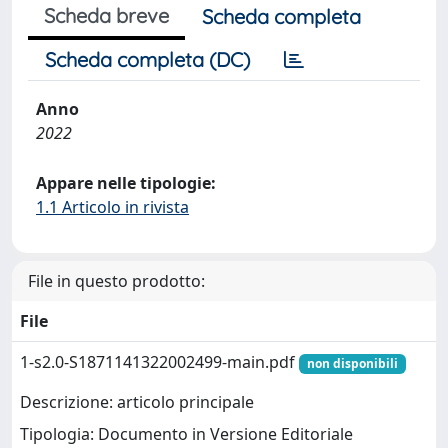
Scheda breve
Scheda completa
Scheda completa (DC)
Anno
2022
Appare nelle tipologie:
1.1 Articolo in rivista
File in questo prodotto:
File
1-s2.0-S1871141322002499-main.pdf
non disponibili
Descrizione: articolo principale
Tipologia: Documento in Versione Editoriale