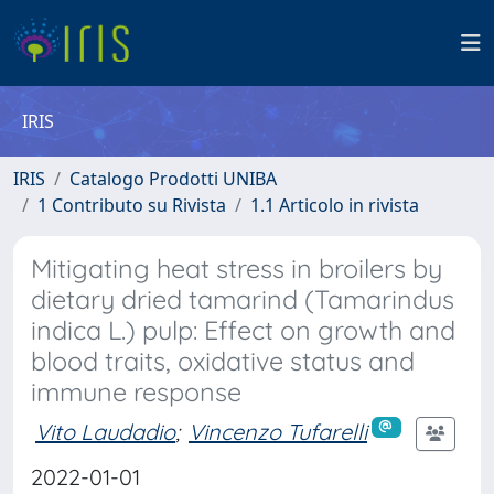
IRIS
IRIS
Catalogo Prodotti UNIBA
1 Contributo su Rivista
1.1 Articolo in rivista
Mitigating heat stress in broilers by
dietary dried tamarind (Tamarindus
indica L.) pulp: Effect on growth and
blood traits, oxidative status and
immune response
Vito Laudadio
;
Vincenzo Tufarelli
2022-01-01