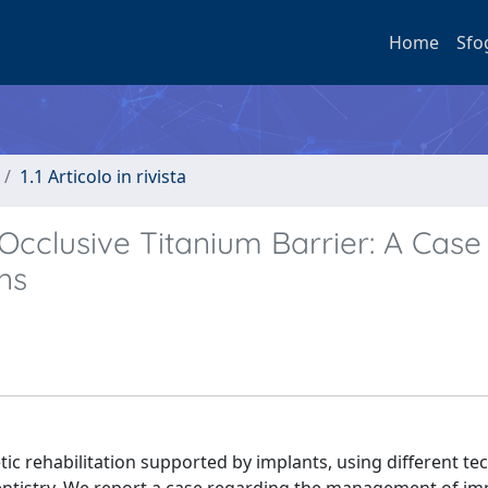
Home
Sfo
1.1 Articolo in rivista
cclusive Titanium Barrier: A Case
ns
c rehabilitation supported by implants, using different te