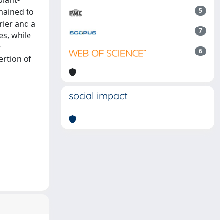
plant-
emained to
5
rier and a
7
es, while
r
6
ertion of
social impact