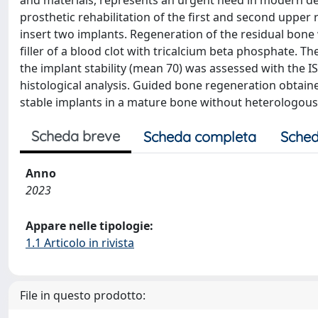
and materials, represents an urgent need in modern de
prosthetic rehabilitation of the first and second upper
insert two implants. Regeneration of the residual bone
filler of a blood clot with tricalcium beta phosphate.
the implant stability (mean 70) was assessed with the
histological analysis. Guided bone regeneration obtaine
stable implants in a mature bone without heterologous
Scheda breve
Scheda completa
Sched
Anno
2023
Appare nelle tipologie:
1.1 Articolo in rivista
File in questo prodotto: