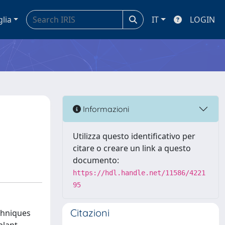
glia
IT
LOGIN
Informazioni
Utilizza questo identificativo per
citare o creare un link a questo
documento:
https://hdl.handle.net/11586/4221
95
Citazioni
chniques