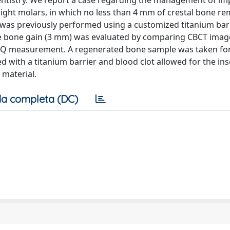
ntistry. We report a case regarding the management of im
 right molars, in which no less than 4 mm of crestal bone r
 was previously performed using a customized titanium bar
 The bone gain (3 mm) was evaluated by comparing CBCT imag
 ISQ measurement. A regenerated bone sample was taken fo
d with a titanium barrier and blood clot allowed for the ins
 material.
a completa (DC)