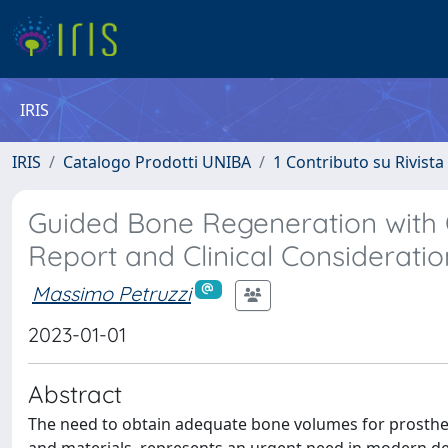
IRIS
IRIS
Catalogo Prodotti UNIBA
1 Contributo su Rivista
Guided Bone Regeneration with O
Report and Clinical Consideratio
Massimo Petruzzi
2023-01-01
Abstract
The need to obtain adequate bone volumes for prostheti