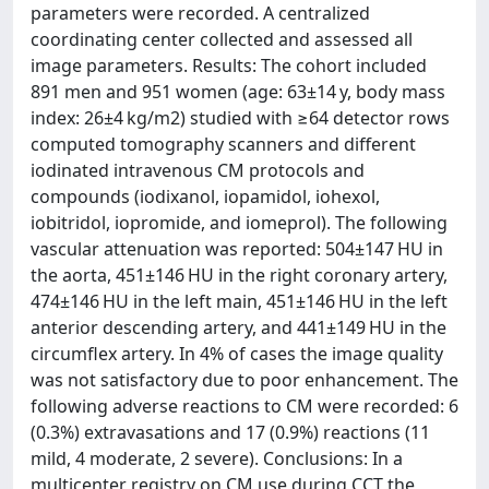
parameters were recorded. A centralized
coordinating center collected and assessed all
image parameters. Results: The cohort included
891 men and 951 women (age: 63±14 y, body mass
index: 26±4 kg/m2) studied with ≥64 detector rows
computed tomography scanners and different
iodinated intravenous CM protocols and
compounds (iodixanol, iopamidol, iohexol,
iobitridol, iopromide, and iomeprol). The following
vascular attenuation was reported: 504±147 HU in
the aorta, 451±146 HU in the right coronary artery,
474±146 HU in the left main, 451±146 HU in the left
anterior descending artery, and 441±149 HU in the
circumflex artery. In 4% of cases the image quality
was not satisfactory due to poor enhancement. The
following adverse reactions to CM were recorded: 6
(0.3%) extravasations and 17 (0.9%) reactions (11
mild, 4 moderate, 2 severe). Conclusions: In a
multicenter registry on CM use during CCT the