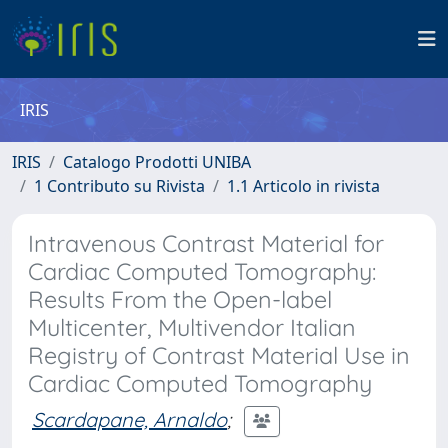
IRIS
IRIS
Catalogo Prodotti UNIBA
1 Contributo su Rivista
1.1 Articolo in rivista
Intravenous Contrast Material for
Cardiac Computed Tomography:
Results From the Open-label
Multicenter, Multivendor Italian
Registry of Contrast Material Use in
Cardiac Computed Tomography
Scardapane, Arnaldo
;