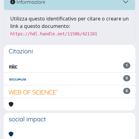
Informazioni
Utilizza questo identificativo per citare o creare un
link a questo documento:
https://hdl.handle.net/11586/421101
Citazioni
1
0
0
social impact