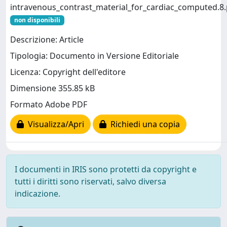
intravenous_contrast_material_for_cardiac_computed.8.
non disponibili
Descrizione: Article
Tipologia: Documento in Versione Editoriale
Licenza: Copyright dell'editore
Dimensione 355.85 kB
Formato Adobe PDF
Visualizza/Apri
Richiedi una copia
I documenti in IRIS sono protetti da copyright e
tutti i diritti sono riservati, salvo diversa
indicazione.