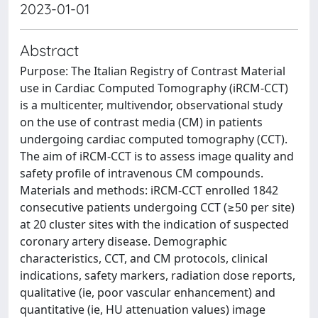
2023-01-01
Abstract
Purpose: The Italian Registry of Contrast Material
use in Cardiac Computed Tomography (iRCM-CCT)
is a multicenter, multivendor, observational study
on the use of contrast media (CM) in patients
undergoing cardiac computed tomography (CCT).
The aim of iRCM-CCT is to assess image quality and
safety profile of intravenous CM compounds.
Materials and methods: iRCM-CCT enrolled 1842
consecutive patients undergoing CCT (≥50 per site)
at 20 cluster sites with the indication of suspected
coronary artery disease. Demographic
characteristics, CCT, and CM protocols, clinical
indications, safety markers, radiation dose reports,
qualitative (ie, poor vascular enhancement) and
quantitative (ie, HU attenuation values) image