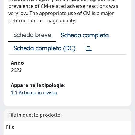
prevalence of CM-related adverse reactions was
very low. The appropriate use of CM is a major
determinant of image quality.
Scheda breve
Scheda completa
Scheda completa (DC)
Anno
2023
Appare nelle tipologie:
1.1 Articolo in rivista
File in questo prodotto:
File