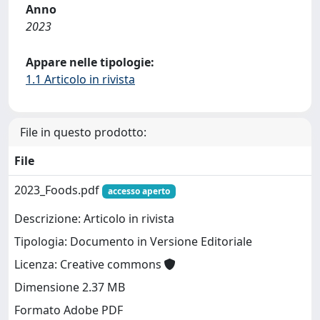
Anno
2023
Appare nelle tipologie:
1.1 Articolo in rivista
File in questo prodotto:
File
2023_Foods.pdf
accesso aperto
Descrizione: Articolo in rivista
Tipologia: Documento in Versione Editoriale
Licenza: Creative commons
Dimensione 2.37 MB
Formato Adobe PDF