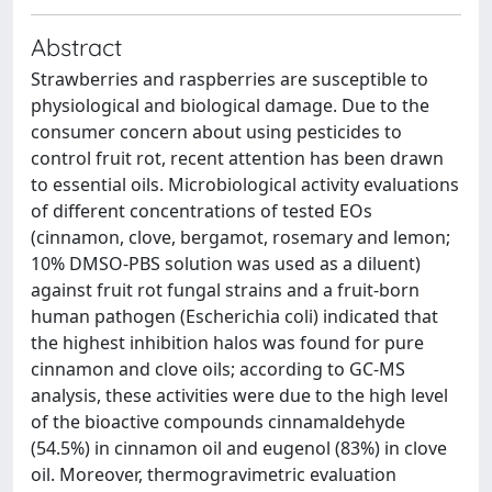
Abstract
Strawberries and raspberries are susceptible to
physiological and biological damage. Due to the
consumer concern about using pesticides to
control fruit rot, recent attention has been drawn
to essential oils. Microbiological activity evaluations
of different concentrations of tested EOs
(cinnamon, clove, bergamot, rosemary and lemon;
10% DMSO-PBS solution was used as a diluent)
against fruit rot fungal strains and a fruit-born
human pathogen (Escherichia coli) indicated that
the highest inhibition halos was found for pure
cinnamon and clove oils; according to GC-MS
analysis, these activities were due to the high level
of the bioactive compounds cinnamaldehyde
(54.5%) in cinnamon oil and eugenol (83%) in clove
oil. Moreover, thermogravimetric evaluation