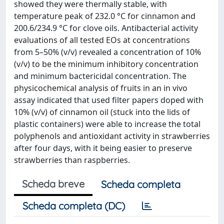
showed they were thermally stable, with
temperature peak of 232.0 °C for cinnamon and
200.6/234.9 °C for clove oils. Antibacterial activity
evaluations of all tested EOs at concentrations
from 5–50% (v/v) revealed a concentration of 10%
(v/v) to be the minimum inhibitory concentration
and minimum bactericidal concentration. The
physicochemical analysis of fruits in an in vivo
assay indicated that used filter papers doped with
10% (v/v) of cinnamon oil (stuck into the lids of
plastic containers) were able to increase the total
polyphenols and antioxidant activity in strawberries
after four days, with it being easier to preserve
strawberries than raspberries.
Scheda breve
Scheda completa
Scheda completa (DC)