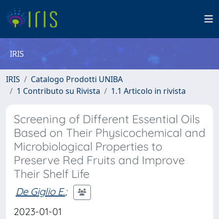
IRIS
IRIS
Catalogo Prodotti UNIBA
1 Contributo su Rivista
1.1 Articolo in rivista
Screening of Different Essential Oils
Based on Their Physicochemical and
Microbiological Properties to
Preserve Red Fruits and Improve
Their Shelf Life
De Giglio E.
;
2023-01-01