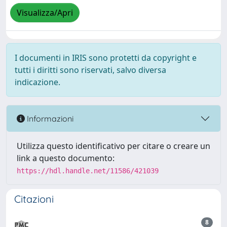
Visualizza/Apri
I documenti in IRIS sono protetti da copyright e
tutti i diritti sono riservati, salvo diversa
indicazione.
Informazioni
Utilizza questo identificativo per citare o creare un
link a questo documento:
https://hdl.handle.net/11586/421039
Citazioni
8