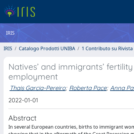
IRIS
IRIS
Catalogo Prodotti UNIBA
1 Contributo su Rivista
Natives’ and immigrants’ fertility
employment
Thais Garcia-Pereiro
;
Roberta Pace
;
Anna Pa
2022-01-01
Abstract
In several European countries, births to immigrant wom