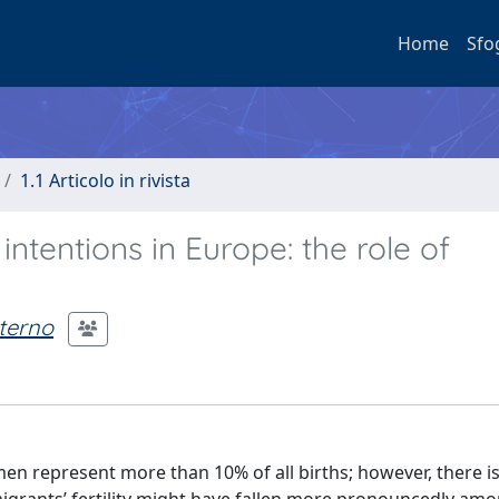
Home
Sfo
1.1 Articolo in rivista
 intentions in Europe: the role of
terno
en represent more than 10% of all births; however, there i