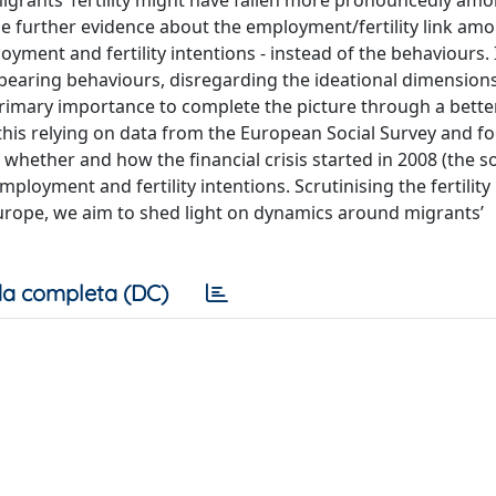
igrants’ fertility might have fallen more pronouncedly am
ide further evidence about the employment/fertility link am
ment and fertility intentions - instead of the behaviours. I
dbearing behaviours, disregarding the ideational dimension
primary importance to complete the picture through a bette
 this relying on data from the European Social Survey and f
whether and how the financial crisis started in 2008 (the so
oyment and fertility intentions. Scrutinising the fertility
urope, we aim to shed light on dynamics around migrants’
a completa (DC)