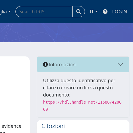
glia
IT
LOGIN
Informazioni
Utilizza questo identificativo per
citare o creare un link a questo
documento:
https://hdl.handle.net/11586/4206
60
Citazioni
s evidence