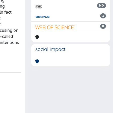
ong
ong
ND
n fact,
3
s
r
0
ocusing on
-called
 intentions
social impact