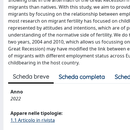
showing that in the aftermath of the Great Recession m
migrants than natives. With this study, we aim to prov
migrants by focusing on the relationship between employ
most research on migrant fertility has focused on chil
represented by attitudes and intentions, which are of 
understanding of the normative side of fertility. We do
two years, 2004 and 2010, which allows us focussing on 
Great Recession) may have modified the link between empl
of migrants with different employment status across E
childbearing in the host country.
Scheda breve
Scheda completa
Sched
Anno
2022
Appare nelle tipologie:
1.1 Articolo in rivista