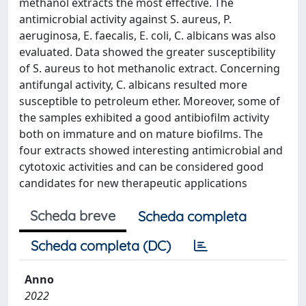
methanol extracts the most effective. The
antimicrobial activity against S. aureus, P.
aeruginosa, E. faecalis, E. coli, C. albicans was also
evaluated. Data showed the greater susceptibility
of S. aureus to hot methanolic extract. Concerning
antifungal activity, C. albicans resulted more
susceptible to petroleum ether. Moreover, some of
the samples exhibited a good antibiofilm activity
both on immature and on mature biofilms. The
four extracts showed interesting antimicrobial and
cytotoxic activities and can be considered good
candidates for new therapeutic applications
Scheda breve
Scheda completa
Scheda completa (DC)
Anno
2022