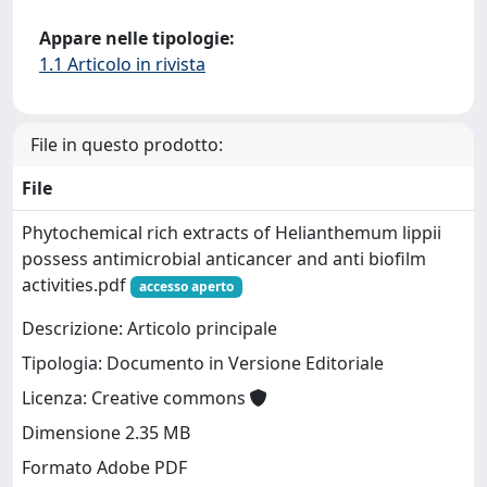
Appare nelle tipologie:
1.1 Articolo in rivista
File in questo prodotto:
File
Phytochemical rich extracts of Helianthemum lippii
possess antimicrobial anticancer and anti biofilm
activities.pdf
accesso aperto
Descrizione: Articolo principale
Tipologia: Documento in Versione Editoriale
Licenza: Creative commons
Dimensione 2.35 MB
Formato Adobe PDF