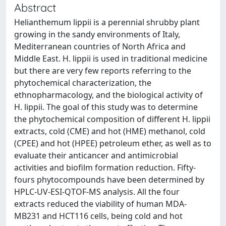
Abstract
Helianthemum lippii is a perennial shrubby plant
growing in the sandy environments of Italy,
Mediterranean countries of North Africa and
Middle East. H. lippii is used in traditional medicine
but there are very few reports referring to the
phytochemical characterization, the
ethnopharmacology, and the biological activity of
H. lippii. The goal of this study was to determine
the phytochemical composition of different H. lippii
extracts, cold (CME) and hot (HME) methanol, cold
(CPEE) and hot (HPEE) petroleum ether, as well as to
evaluate their anticancer and antimicrobial
activities and biofilm formation reduction. Fifty-
fours phytocompounds have been determined by
HPLC-UV-ESI-QTOF-MS analysis. All the four
extracts reduced the viability of human MDA-
MB231 and HCT116 cells, being cold and hot