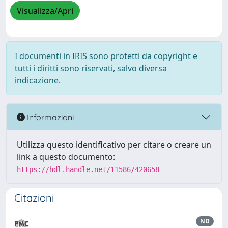
Visualizza/Apri
I documenti in IRIS sono protetti da copyright e
tutti i diritti sono riservati, salvo diversa
indicazione.
Informazioni
Utilizza questo identificativo per citare o creare un
link a questo documento:
https://hdl.handle.net/11586/420658
Citazioni
ND