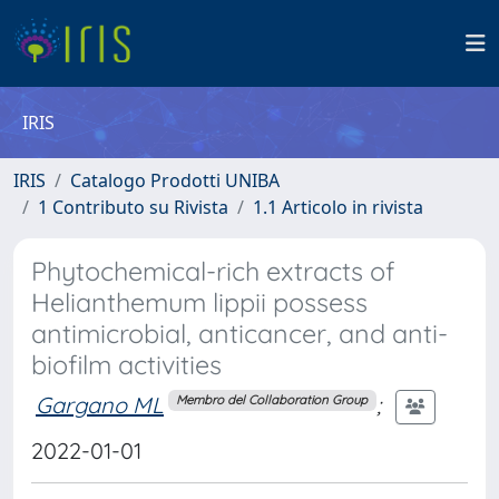
IRIS
IRIS
Catalogo Prodotti UNIBA
1 Contributo su Rivista
1.1 Articolo in rivista
Phytochemical-rich extracts of
Helianthemum lippii possess
antimicrobial, anticancer, and anti-
biofilm activities
Gargano ML
;
Membro del Collaboration Group
2022-01-01