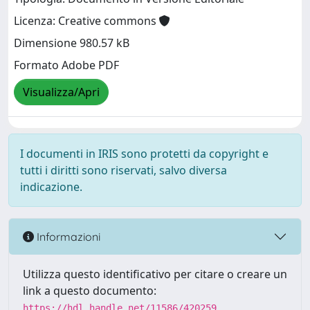
Licenza: Creative commons
Dimensione 980.57 kB
Formato Adobe PDF
Visualizza/Apri
I documenti in IRIS sono protetti da copyright e
tutti i diritti sono riservati, salvo diversa
indicazione.
Informazioni
Utilizza questo identificativo per citare o creare un
link a questo documento:
https://hdl.handle.net/11586/420259