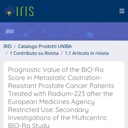
IRIS
IRIS
Catalogo Prodotti UNIBA
1 Contributo su Rivista
1.1 Articolo in rivista
Prognostic Value of the BIO-Ra
Score in Metastatic Castration-
Resistant Prostate Cancer Patients
Treated with Radium-223 after the
European Medicines Agency
Restricted Use: Secondary
Investigations of the Multicentric
BIO-Ra Study