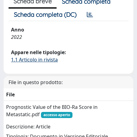
Scheda breve
Scheda completa
Scheda completa (DC)
Anno
2022
Appare nelle tipologie:
1.1 Articolo in rivista
File in questo prodotto:
File
Prognostic Value of the BIO-Ra Score in
Metastatic.pdf
accesso aperto
Descrizione: Article
Tipologia: Documento in Versione Editoriale