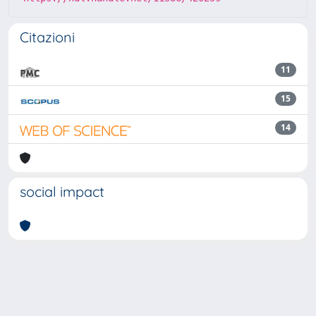
Citazioni
11
15
14
social impact
Powered by
IRIS
-
about IRIS
-