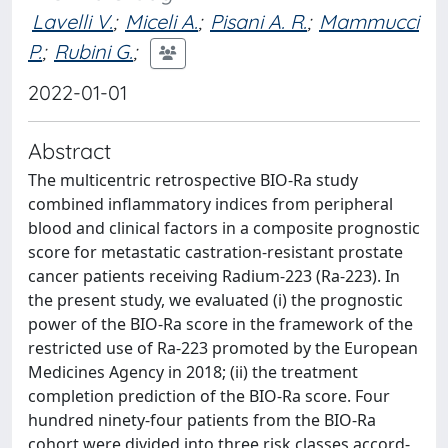
Lavelli V.
;
Miceli A.
;
Pisani A. R.
;
Mammucci
P.
;
Rubini G.
;
2022-01-01
Abstract
The multicentric retrospective BIO-Ra study
combined inflammatory indices from peripheral
blood and clinical factors in a composite prognostic
score for metastatic castration-resistant prostate
cancer patients receiving Radium-223 (Ra-223). In
the present study, we evaluated (i) the prognostic
power of the BIO-Ra score in the framework of the
restricted use of Ra-223 promoted by the European
Medicines Agency in 2018; (ii) the treatment
completion prediction of the BIO-Ra score. Four
hundred ninety-four patients from the BIO-Ra
cohort were divided into three risk classes accord-