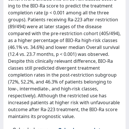
ing to the BIO-Ra score to predict the treatment
completion rate (p < 0.001 among all the three
groups). Patients receiving Ra-223 after restriction
(89/494) were at later stages of the disease
compared with the pre-restriction cohort (405/494),
as a higher percentage of BIO-Ra high-risk classes
(46.1% vs. 34.6%) and lower median Overall survival
(12.4 vs. 23.7 months, p < 0.001) was observed.
Despite this clinically relevant difference, BIO-Ra
classes still predicted divergent treatment
completion rates in the post-restriction subgroup
(72%, 52.2%, and 46.3% of patients belonging to
low-, intermediate-, and high-risk classes,
respectively). Although the restricted use has
increased patients at higher risk with unfavourable
outcome after Ra-223 treatment, the BIO-Ra score
maintains its prognostic value.