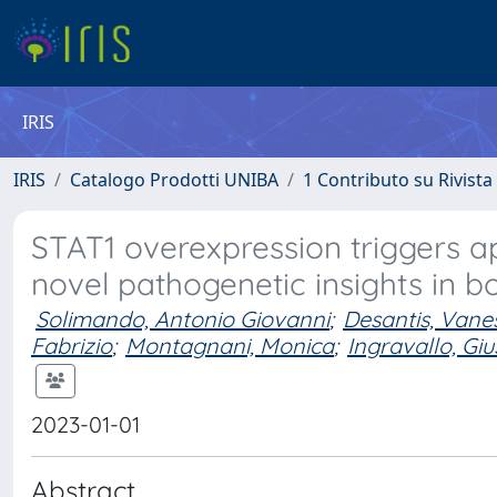
IRIS
IRIS
Catalogo Prodotti UNIBA
1 Contributo su Rivista
STAT1 overexpression triggers ap
novel pathogenetic insights in b
Solimando, Antonio Giovanni
;
Desantis, Vane
Fabrizio
;
Montagnani, Monica
;
Ingravallo, Gi
2023-01-01
Abstract