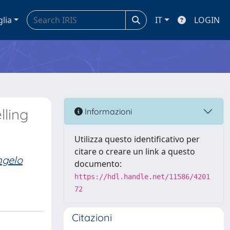
glia
IT
LOGIN
lling
Informazioni
Utilizza questo identificativo per
citare o creare un link a questo
ngelo
documento:
https://hdl.handle.net/11586/4201
72
Citazioni