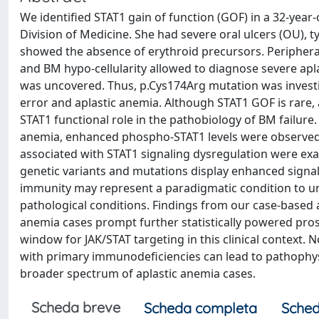
We identified STAT1 gain of function (GOF) in a 32-year
Division of Medicine. She had severe oral ulcers (OU),
showed the absence of erythroid precursors. Peripheral
and BM hypo-cellularity allowed to diagnose severe apl
was uncovered. Thus, p.Cys174Arg mutation was investig
error and aplastic anemia. Although STAT1 GOF is rare,
STAT1 functional role in the pathobiology of BM failure. I
anemia, enhanced phospho-STAT1 levels were observed
associated with STAT1 signaling dysregulation were exam
genetic variants and mutations display enhanced signali
immunity may represent a paradigmatic condition to 
pathological conditions. Findings from our case-based
anemia cases prompt further statistically powered pros
window for JAK/STAT targeting in this clinical context
with primary immunodeficiencies can lead to pathophys
broader spectrum of aplastic anemia cases.
Scheda breve
Scheda completa
Sched