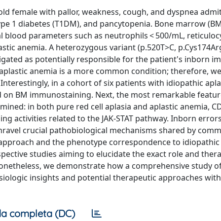
-old female with pallor, weakness, cough, and dyspnea admi
 type 1 diabetes (T1DM), and pancytopenia. Bone marrow (BM
 blood parameters such as neutrophils < 500/mL, reticulocy
astic anemia. A heterozygous variant (p.520T>C, p.Cys174Ar
ated as potentially responsible for the patient's inborn i
 aplastic anemia is a more common condition; therefore, w
nterestingly, in a cohort of six patients with idiopathic apla
 on BM immunostaining. Next, the most remarkable featur
ined: in both pure red cell aplasia and aplastic anemia, CD
ng activities related to the JAK-STAT pathway. Inborn errors
unravel crucial pathobiological mechanisms shared by com
 approach and the phenotype correspondence to idiopathic 
pective studies aiming to elucidate the exact role and ther
. Nonetheless, we demonstrate how a comprehensive study of
iologic insights and potential therapeutic approaches with
a completa (DC)