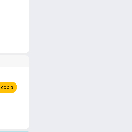
 copia