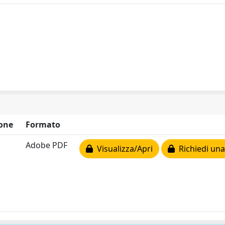
one
Formato
Adobe PDF
Visualizza/Apri
Richiedi una