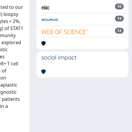
tted to our
10
) biopsy
14
tes < 2%,
g) of STAT1
12
mmunity
e explored
stic
es
social impact
8+ T cell
 of
mon
aplastic
agnostic
 patients
in a