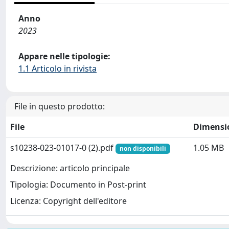
Anno
2023
Appare nelle tipologie:
1.1 Articolo in rivista
File in questo prodotto:
File
Dimensi
s10238-023-01017-0 (2).pdf
1.05 MB
non disponibili
Descrizione: articolo principale
Tipologia: Documento in Post-print
Licenza: Copyright dell'editore