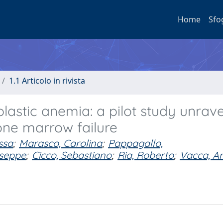
Home
Sfo
1.1 Articolo in rivista
lastic anemia: a pilot study unrave
one marrow failure
ssa
;
Marasco, Carolina
;
Pappagallo,
useppe
;
Cicco, Sebastiano
;
Ria, Roberto
;
Vacca, A