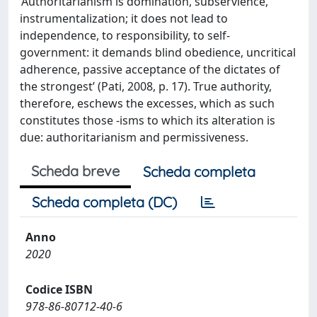
‘Authoritarianism is domination, subservience,
instrumentalization; it does not lead to
independence, to responsibility, to self-
government: it demands blind obedience, uncritical
adherence, passive acceptance of the dictates of
the strongest’ (Pati, 2008, p. 17). True authority,
therefore, eschews the excesses, which as such
constitutes those -isms to which its alteration is
due: authoritarianism and permissiveness.
Scheda breve
Scheda completa
Scheda completa (DC)
Anno
2020
Codice ISBN
978-86-80712-40-6