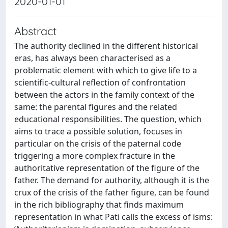
2020-01-01
Abstract
The authority declined in the different historical
eras, has always been characterised as a
problematic element with which to give life to a
scientific-cultural reflection of confrontation
between the actors in the family context of the
same: the parental figures and the related
educational responsibilities. The question, which
aims to trace a possible solution, focuses in
particular on the crisis of the paternal code
triggering a more complex fracture in the
authoritative representation of the figure of the
father. The demand for authority, although it is the
crux of the crisis of the father figure, can be found
in the rich bibliography that finds maximum
representation in what Pati calls the excess of isms: