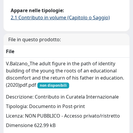
Appare nelle tipologie:
2.1 Contributo in volume (Capitolo o Saggio)
File in questo prodotto:
File
V.Balzano_The adult figure in the path of identity
building of the young the roots of an educational
discomfort and the return of his father in education.
(2020)pdf.pdf
non disponibili
Descrizione: Contributo in Curatela Internazionale
Tipologia: Documento in Post-print
Licenza: NON PUBBLICO - Accesso privato/ristretto
Dimensione 622.99 kB