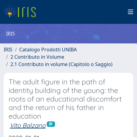
IRIS
IRIS
Catalogo Prodotti UNIBA
2 Contributo in Volume
2.1 Contributo in volume (Capitolo o Saggio)
The adult figure in the path of
identity building of the young: the
roots of an educational discomfort
and the return of his father in
education
Vito Balzano