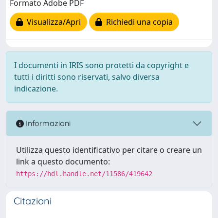
Formato Adobe PDF
Visualizza/Apri
Richiedi una copia
I documenti in IRIS sono protetti da copyright e
tutti i diritti sono riservati, salvo diversa
indicazione.
Informazioni
Utilizza questo identificativo per citare o creare un
link a questo documento:
https://hdl.handle.net/11586/419642
Citazioni