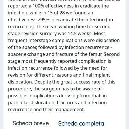
reported a 100% effectiveness in eradicate the
infection, while in 15 of 28 we found an
effectiveness >95% in eradicate the infection (no
recurrence). The mean waiting time for second
stage revision surgery was 14.5 weeks. Most
frequent interstage complications were dislocation
of the spacer, followed by infection recurrence -
spacer exchange and fracture of the femur. Second
stage most frequently reported complication is
infection recurrence followed by the need for
revision for different reasons and final implant
dislocation. Despite the great success rate of this
procedure, the surgeon has to be aware of
possible complications deriv-ing from that, in
particular dislocation, fractures and infection
recurrence and their management.
Scheda breve
Scheda completa