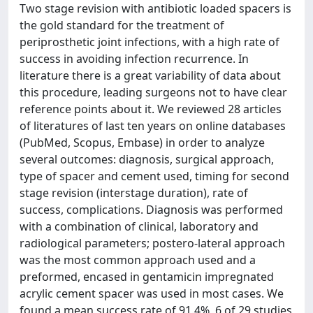
Two stage revision with antibiotic loaded spacers is
the gold standard for the treatment of
periprosthetic joint infections, with a high rate of
success in avoiding infection recurrence. In
literature there is a great variability of data about
this procedure, leading surgeons not to have clear
reference points about it. We reviewed 28 articles
of literatures of last ten years on online databases
(PubMed, Scopus, Embase) in order to analyze
several outcomes: diagnosis, surgical approach,
type of spacer and cement used, timing for second
stage revision (interstage duration), rate of
success, complications. Diagnosis was performed
with a combination of clinical, laboratory and
radiological parameters; postero-lateral approach
was the most common approach used and a
preformed, encased in gentamicin impregnated
acrylic cement spacer was used in most cases. We
found a mean success rate of 91.4%, 6 of 29 studies