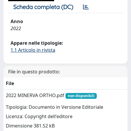
Scheda completa (DC)
Anno
2022
Appare nelle tipologie:
1.1 Articolo in rivista
File in questo prodotto:
File
2022 MINERVA ORTHO.pdf
non disponibili
Tipologia: Documento in Versione Editoriale
Licenza: Copyright dell'editore
Dimensione 381.52 kB