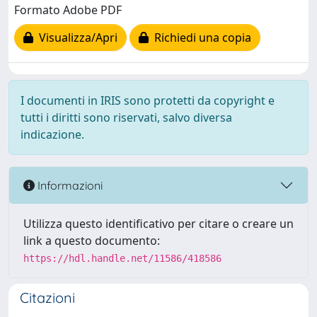
Formato Adobe PDF
Visualizza/Apri
Richiedi una copia
I documenti in IRIS sono protetti da copyright e
tutti i diritti sono riservati, salvo diversa
indicazione.
Informazioni
Utilizza questo identificativo per citare o creare un
link a questo documento:
https://hdl.handle.net/11586/418586
Citazioni