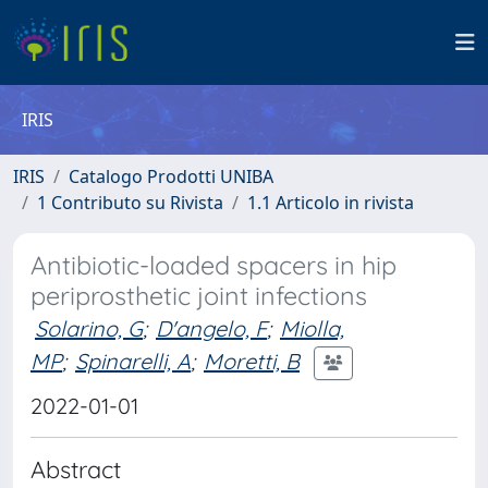
IRIS
IRIS
Catalogo Prodotti UNIBA
1 Contributo su Rivista
1.1 Articolo in rivista
Antibiotic-loaded spacers in hip
periprosthetic joint infections
Solarino, G
;
D'angelo, F
;
Miolla,
MP
;
Spinarelli, A
;
Moretti, B
2022-01-01
Abstract