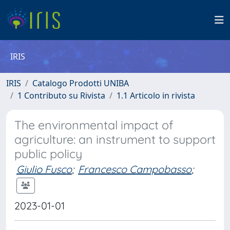
IRIS
IRIS
Catalogo Prodotti UNIBA
1 Contributo su Rivista
1.1 Articolo in rivista
The environmental impact of
agriculture: an instrument to support
public policy
Giulio Fusco
;
Francesco Campobasso
;
2023-01-01