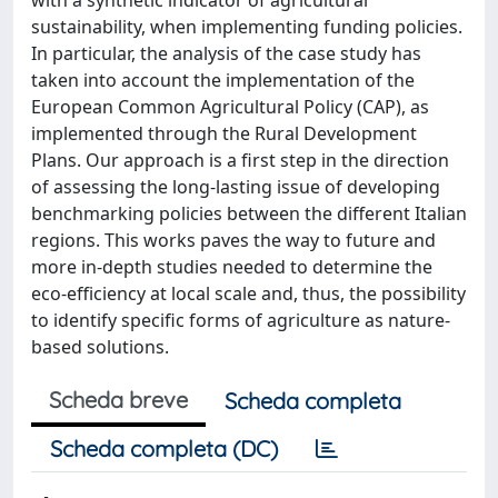
with a synthetic indicator of agricultural
sustainability, when implementing funding policies.
In particular, the analysis of the case study has
taken into account the implementation of the
European Common Agricultural Policy (CAP), as
implemented through the Rural Development
Plans. Our approach is a first step in the direction
of assessing the long-lasting issue of developing
benchmarking policies between the different Italian
regions. This works paves the way to future and
more in-depth studies needed to determine the
eco-efficiency at local scale and, thus, the possibility
to identify specific forms of agriculture as nature-
based solutions.
Scheda breve
Scheda completa
Scheda completa (DC)