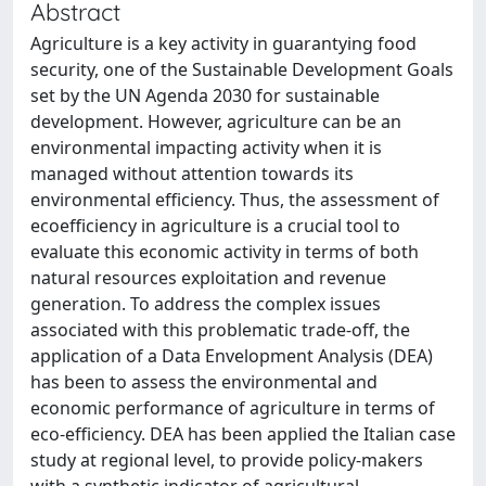
Abstract
Agriculture is a key activity in guarantying food
security, one of the Sustainable Development Goals
set by the UN Agenda 2030 for sustainable
development. However, agriculture can be an
environmental impacting activity when it is
managed without attention towards its
environmental efficiency. Thus, the assessment of
ecoefficiency in agriculture is a crucial tool to
evaluate this economic activity in terms of both
natural resources exploitation and revenue
generation. To address the complex issues
associated with this problematic trade-off, the
application of a Data Envelopment Analysis (DEA)
has been to assess the environmental and
economic performance of agriculture in terms of
eco-efficiency. DEA has been applied the Italian case
study at regional level, to provide policy-makers