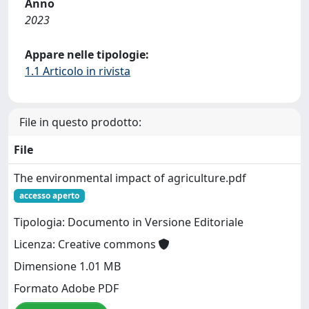
Anno
2023
Appare nelle tipologie:
1.1 Articolo in rivista
File in questo prodotto:
File
The environmental impact of agriculture.pdf
accesso aperto
Tipologia: Documento in Versione Editoriale
Licenza: Creative commons
Dimensione 1.01 MB
Formato Adobe PDF