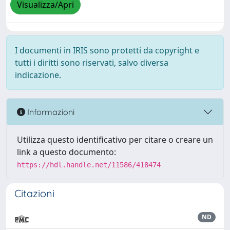
Visualizza/Apri
I documenti in IRIS sono protetti da copyright e
tutti i diritti sono riservati, salvo diversa
indicazione.
Informazioni
Utilizza questo identificativo per citare o creare un
link a questo documento:
https://hdl.handle.net/11586/418474
Citazioni
ND