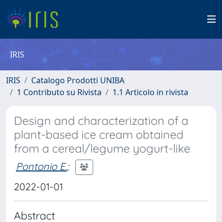
IRIS
IRIS
Catalogo Prodotti UNIBA
1 Contributo su Rivista
1.1 Articolo in rivista
Design and characterization of a
plant-based ice cream obtained
from a cereal/legume yogurt-like
Pontonio E.
;
2022-01-01
Abstract