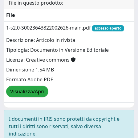
File in questo prodotto:
File
1-s2.0-S0023643822002626-main.pdf
accesso aperto
Descrizione: Articolo in rivista
Tipologia: Documento in Versione Editoriale
Licenza: Creative commons
Dimensione 1.54 MB
Formato Adobe PDF
Visualizza/Apri
I documenti in IRIS sono protetti da copyright e
tutti i diritti sono riservati, salvo diversa
indicazione.