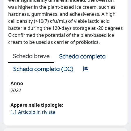
were significantly different; indeed, the overrun
was higher in the plant-based ice cream, such as
hardness, gumminess, and adhesiveness. A high
cell density (>10(7) cfu/mL) of viable lactic acid
bacteria during the 120-days storage at -20 degrees
C confirmed the potential of the plant-based ice
cream to be used as carrier of probiotics.
Scheda breve
Scheda completa
Scheda completa (DC)
Anno
2022
Appare nelle tipologie:
1.1 Articolo in rivista