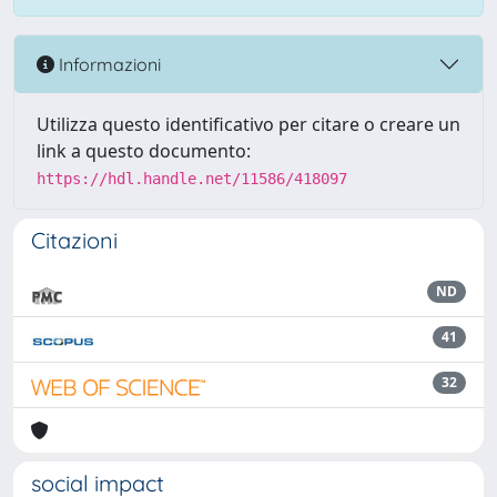
Informazioni
Utilizza questo identificativo per citare o creare un
link a questo documento:
https://hdl.handle.net/11586/418097
Citazioni
ND
41
32
social impact