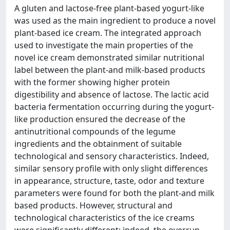
A gluten and lactose-free plant-based yogurt-like
was used as the main ingredient to produce a novel
plant-based ice cream. The integrated approach
used to investigate the main properties of the
novel ice cream demonstrated similar nutritional
label between the plant-and milk-based products
with the former showing higher protein
digestibility and absence of lactose. The lactic acid
bacteria fermentation occurring during the yogurt-
like production ensured the decrease of the
antinutritional compounds of the legume
ingredients and the obtainment of suitable
technological and sensory characteristics. Indeed,
similar sensory profile with only slight differences
in appearance, structure, taste, odor and texture
parameters were found for both the plant-and milk
based products. However, structural and
technological characteristics of the ice creams