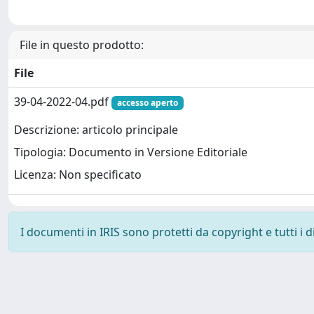
File in questo prodotto:
File
39-04-2022-04.pdf
accesso aperto
Descrizione: articolo principale
Tipologia: Documento in Versione Editoriale
Licenza: Non specificato
I documenti in IRIS sono protetti da copyright e tutti i di