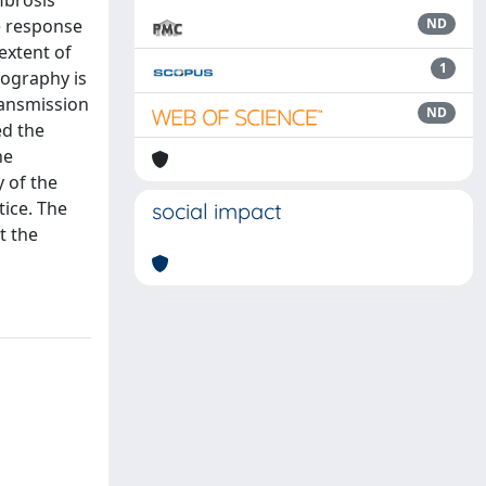
ibrosis
he response
ND
extent of
1
nography is
ransmission
ND
ed the
he
 of the
tice. The
social impact
t the