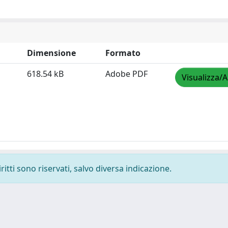
Dimensione
Formato
618.54 kB
Adobe PDF
Visualizza/A
ritti sono riservati, salvo diversa indicazione.