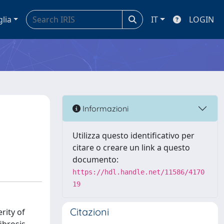
glia
IT
LOGIN
Informazioni
Utilizza questo identificativo per
citare o creare un link a questo
documento:
https://hdl.handle.net/11586/4170
19
Citazioni
rity of