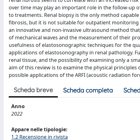
renal fibrosis seems to correlate with an increased risk
over time may play an important role in the follow-up o
to treatments. Renal biopsy is the only method capable
fibrosis, but it is not suitable for outpatient monitorin
an innovative and non-invasive ultrasound method that
of mechanical waves and the measurement of their pr
usefulness of elastosonographic techniques for the quant
applications of elastosonography in renal pathology. Fu
renal tissue, and the possibility of examining only a small
aim of this review is to examine the physical principle
possible applications of the ARFI (acoustic radiation fo
Scheda breve
Scheda completa
Sched
Anno
2022
Appare nelle tipologie:
1.2 Recensione in rivista