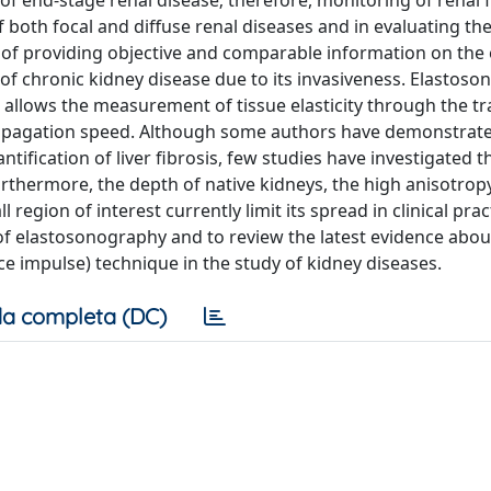
 of end-stage renal disease; therefore, monitoring of renal f
f both focal and diffuse renal diseases and in evaluating t
 of providing objective and comparable information on the 
g of chronic kidney disease due to its invasiveness. Elastoso
 allows the measurement of tissue elasticity through the t
opagation speed. Although some authors have demonstrat
ification of liver fibrosis, few studies have investigated t
rthermore, the depth of native kidneys, the high anisotropy
 region of interest currently limit its spread in clinical prac
s of elastosonography and to review the latest evidence abou
rce impulse) technique in the study of kidney diseases.
a completa (DC)