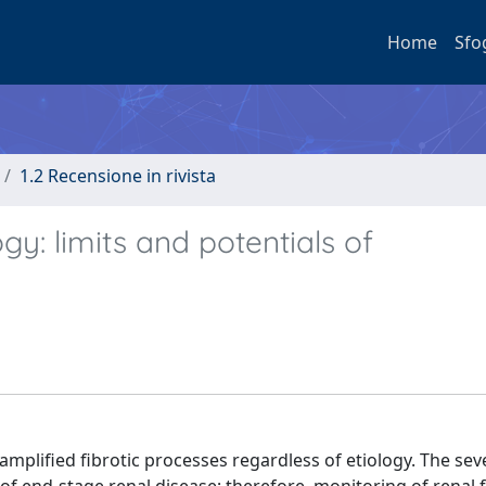
Home
Sfo
1.2 Recensione in rivista
gy: limits and potentials of
amplified fibrotic processes regardless of etiology. The seve