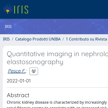
IRIS
IRIS
Catalogo Prodotti UNIBA
1 Contributo su Rivista
Quantitative imaging in nephrolo
elastosonography
Pesce F.
;
2022-01-01
Abstract
Chronic kidney disease is characterized by increasingly 