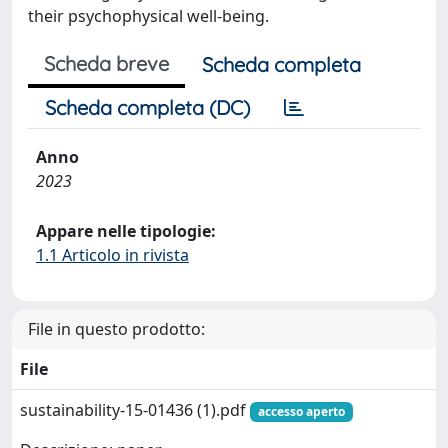
their psychophysical well-being.
Scheda breve
Scheda completa
Scheda completa (DC)
Anno
2023
Appare nelle tipologie:
1.1 Articolo in rivista
File in questo prodotto:
File
sustainability-15-01436 (1).pdf
accesso aperto