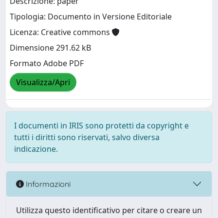
Descrizione: paper
Tipologia: Documento in Versione Editoriale
Licenza: Creative commons
Dimensione 291.62 kB
Formato Adobe PDF
Visualizza/Apri
I documenti in IRIS sono protetti da copyright e
tutti i diritti sono riservati, salvo diversa
indicazione.
Informazioni
Utilizza questo identificativo per citare o creare un