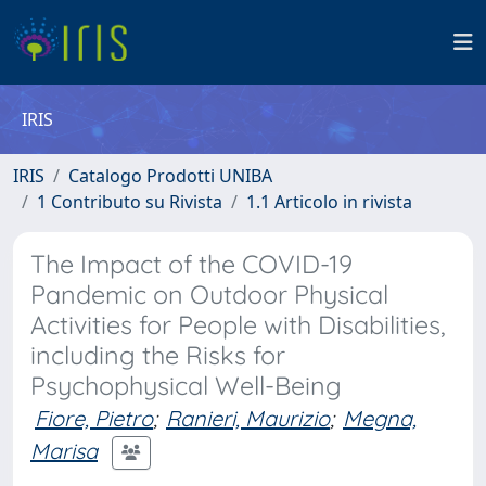
IRIS
IRIS
Catalogo Prodotti UNIBA
1 Contributo su Rivista
1.1 Articolo in rivista
The Impact of the COVID-19
Pandemic on Outdoor Physical
Activities for People with Disabilities,
including the Risks for
Psychophysical Well-Being
Fiore, Pietro
;
Ranieri, Maurizio
;
Megna,
Marisa