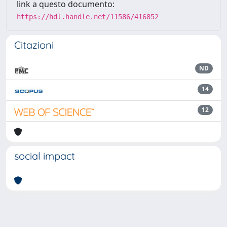
link a questo documento:
https://hdl.handle.net/11586/416852
Citazioni
ND
14
12
social impact