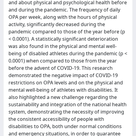
and about physical and psychological health before
and during the pandemic. The frequency of daily
OPA per week, along with the hours of physical
activity, significantly decreased during the
pandemic compared to those of the year before (p
< 0.0001). A statistically significant deterioration
was also found in the physical and mental well-
being of disabled athletes during the pandemic (p <
0.0001) when compared to those from the year
before the advent of COVID-19. This research
demonstrated the negative impact of COVID-19
restrictions on OPA levels and on the physical and
mental well-being of athletes with disabilities. It
also highlighted a new challenge regarding the
sustainability and integration of the national health
system, demonstrating the necessity of improving
the consistent accessibility of people with
disabilities to OPA, both under normal conditions
and emergency situations, in order to guarantee