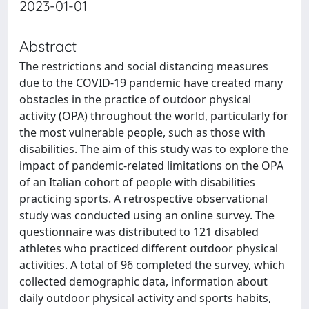
2023-01-01
Abstract
The restrictions and social distancing measures
due to the COVID-19 pandemic have created many
obstacles in the practice of outdoor physical
activity (OPA) throughout the world, particularly for
the most vulnerable people, such as those with
disabilities. The aim of this study was to explore the
impact of pandemic-related limitations on the OPA
of an Italian cohort of people with disabilities
practicing sports. A retrospective observational
study was conducted using an online survey. The
questionnaire was distributed to 121 disabled
athletes who practiced different outdoor physical
activities. A total of 96 completed the survey, which
collected demographic data, information about
daily outdoor physical activity and sports habits,