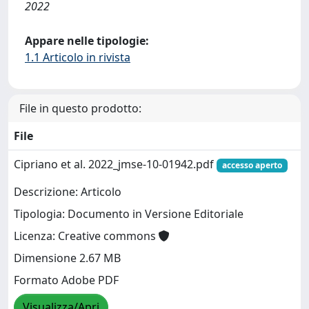
2022
Appare nelle tipologie:
1.1 Articolo in rivista
File in questo prodotto:
File
Cipriano et al. 2022_jmse-10-01942.pdf
accesso aperto
Descrizione: Articolo
Tipologia: Documento in Versione Editoriale
Licenza: Creative commons
Dimensione 2.67 MB
Formato Adobe PDF
Visualizza/Apri