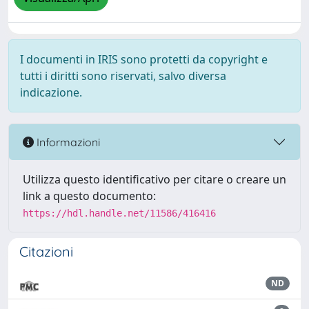
I documenti in IRIS sono protetti da copyright e
tutti i diritti sono riservati, salvo diversa
indicazione.
Informazioni
Utilizza questo identificativo per citare o creare un
link a questo documento:
https://hdl.handle.net/11586/416416
Citazioni
ND