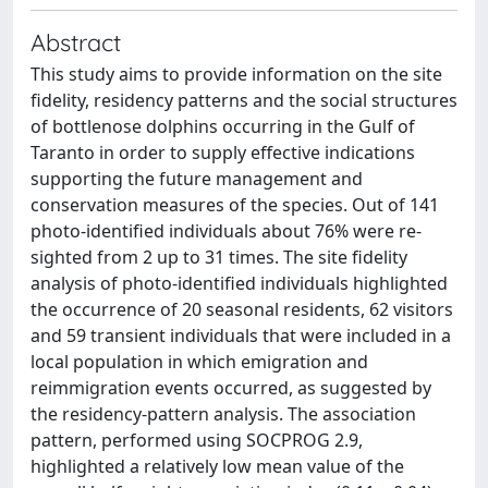
Abstract
This study aims to provide information on the site
fidelity, residency patterns and the social structures
of bottlenose dolphins occurring in the Gulf of
Taranto in order to supply effective indications
supporting the future management and
conservation measures of the species. Out of 141
photo-identified individuals about 76% were re-
sighted from 2 up to 31 times. The site fidelity
analysis of photo-identified individuals highlighted
the occurrence of 20 seasonal residents, 62 visitors
and 59 transient individuals that were included in a
local population in which emigration and
reimmigration events occurred, as suggested by
the residency-pattern analysis. The association
pattern, performed using SOCPROG 2.9,
highlighted a relatively low mean value of the