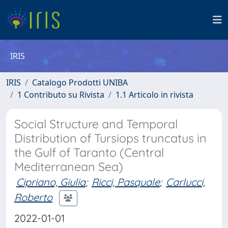
IRIS
IRIS
Catalogo Prodotti UNIBA
1 Contributo su Rivista
1.1 Articolo in rivista
Social Structure and Temporal
Distribution of Tursiops truncatus in
the Gulf of Taranto (Central
Mediterranean Sea)
Cipriano, Giulia
;
Ricci, Pasquale
;
Carlucci,
Roberto
2022-01-01