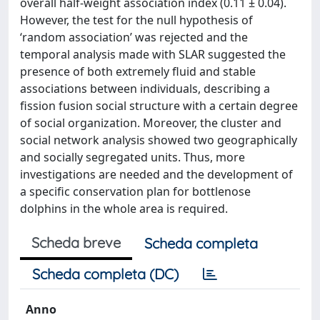
overall half-weight association index (0.11 ± 0.04).
However, the test for the null hypothesis of
‘random association’ was rejected and the
temporal analysis made with SLAR suggested the
presence of both extremely fluid and stable
associations between individuals, describing a
fission fusion social structure with a certain degree
of social organization. Moreover, the cluster and
social network analysis showed two geographically
and socially segregated units. Thus, more
investigations are needed and the development of
a specific conservation plan for bottlenose
dolphins in the whole area is required.
Scheda breve
Scheda completa
Scheda completa (DC)
Anno