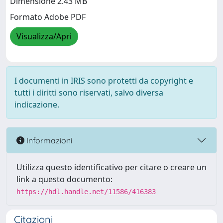
Dimensione 2.43 MB
Formato Adobe PDF
Visualizza/Apri
I documenti in IRIS sono protetti da copyright e
tutti i diritti sono riservati, salvo diversa
indicazione.
Informazioni
Utilizza questo identificativo per citare o creare un
link a questo documento:
https://hdl.handle.net/11586/416383
Citazioni