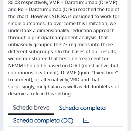
80.08 respectively, VMP + Daratumumab (DrVMP)
and Rd + Daratumumab (DrRd) reached the top of
the chart. However, SUCRA is designed to work for
single outcomes. To overcome this limitation, we
undertook a dimensionality reduction approach
through a principal component analysis, that
unbiasedly grouped the 23 regimens into three
different subgroups. On the bases of our results,
we demonstrated that first line treatment for
NEMM should be based on DrRd (most active, but
continuous treatment), DrVMP (quite "fixed-time"
treatment), or, alternatively, VRD and that,
surprisingly, melphalan as well as Rd doublets still
deserve a role in this setting.
Scheda breve
Scheda completa
Scheda completa (DC)