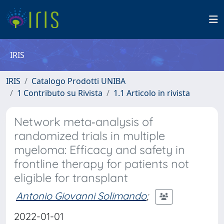
IRIS
IRIS
Catalogo Prodotti UNIBA
1 Contributo su Rivista
1.1 Articolo in rivista
Network meta‐analysis of
randomized trials in multiple
myeloma: Efficacy and safety in
frontline therapy for patients not
eligible for transplant
Antonio Giovanni Solimando
;
2022-01-01