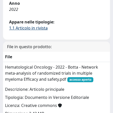
Anno
2022
Appare nelle tipologie:
1.1 Articolo in rivista
File in questo prodotto:
File
Hematological Oncology - 2022 - Botta - Network
meta‐analysis of randomized trials in multiple
myeloma Efficacy and safety.pdf
accesso aperto
Descrizione: Articolo principale
Tipologia: Documento in Versione Editoriale
Licenza: Creative commons