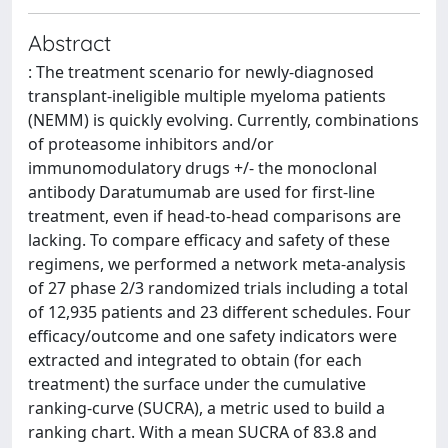
Abstract
: The treatment scenario for newly-diagnosed
transplant-ineligible multiple myeloma patients
(NEMM) is quickly evolving. Currently, combinations
of proteasome inhibitors and/or
immunomodulatory drugs +/- the monoclonal
antibody Daratumumab are used for first-line
treatment, even if head-to-head comparisons are
lacking. To compare efficacy and safety of these
regimens, we performed a network meta-analysis
of 27 phase 2/3 randomized trials including a total
of 12,935 patients and 23 different schedules. Four
efficacy/outcome and one safety indicators were
extracted and integrated to obtain (for each
treatment) the surface under the cumulative
ranking-curve (SUCRA), a metric used to build a
ranking chart. With a mean SUCRA of 83.8 and