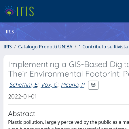
IRIS
IRIS
Catalogo Prodotti UNIBA
1 Contributo su Rivista
Implementing a GIS-Based Digital
Their Environmental Footprint: P
Schettini, E
;
Vox, G
;
Picuno, P
2022-01-01
Abstract
Plastic pollution, largely perceived by the public as a m