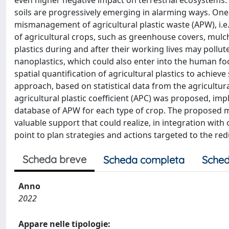
even higher negative impact on terrestrial ecosystems. 
soils are progressively emerging in alarming ways. One 
mismanagement of agricultural plastic waste (APW), i.e.
of agricultural crops, such as greenhouse covers, mulch
plastics during and after their working lives may pollut
nanoplastics, which could also enter into the human fo
spatial quantification of agricultural plastics to ach
approach, based on statistical data from the agricultura
agricultural plastic coefficient (APC) was proposed, im
database of APW for each type of crop. The proposed m
valuable support that could realize, in integration with 
point to plan strategies and actions targeted to the redu
Scheda breve
Scheda completa
Sched
Anno
2022
Appare nelle tipologie: