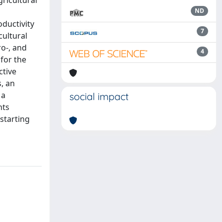
ricultural
ND
oductivity
7
cultural
ro-, and
4
for the
ctive
s, an
 a
social impact
nts
 starting