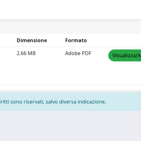
Dimensione
Formato
2.66 MB
Adobe PDF
Visualizza/A
ritti sono riservati, salvo diversa indicazione.