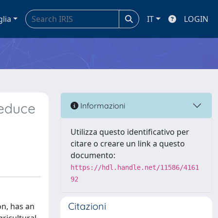
glia
IT
LOGIN
Reduce
Informazioni
Utilizza questo identificativo per
citare o creare un link a questo
documento:
https://hdl.handle.net/11586/4161
92
Citazioni
on, has an