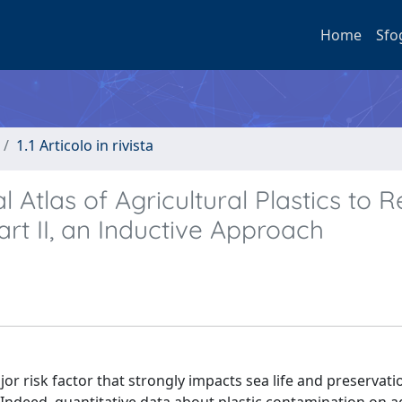
Home
Sfo
1.1 Articolo in rivista
 Atlas of Agricultural Plastics to 
art II, an Inductive Approach
ajor risk factor that strongly impacts sea life and preservati