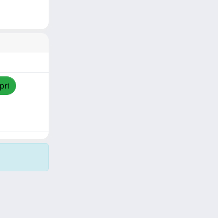
pri
Copyright © 2026