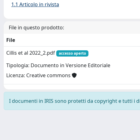
1.1 Articolo in rivista
File in questo prodotto:
File
Cillis et al 2022_2.pdf
accesso aperto
Tipologia: Documento in Versione Editoriale
Licenza: Creative commons
I documenti in IRIS sono protetti da copyright e tutti i di
Powered by
IRIS
-
about IRIS
-
Utilizzo dei cookie