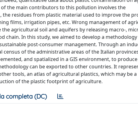
Indeed, quantitative data about plastic contamination on ag
of the main contributors to this pollution involves the
, the residues from plastic material used to improve the pr
ing films, irrigation pipes, etc. Wrong management of agri
e the agricultural soil and aquifers by releasing macro-, mic
od chain. In this study, we aimed to develop a methodology 
ieve sustainable post-consumer management. Through an indu
l census of the administrative areas of the Italian province
plemented, and spatialized in a GIS environment, to produce
ethodology can be exported to other countries. It represe
other tools, an atlas of agricultural plastics, which may be a
ction of the plastic footprint of agriculture.
a completa (DC)