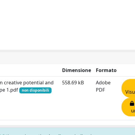
Dimensione
Formato
 creative potential and
558.69 kB
Adobe
ype 1.pdf
PDF
non disponibili
Visu
u