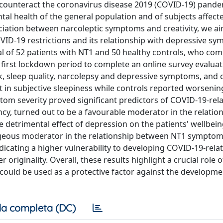
 counteract the coronavirus disease 2019 (COVID-19) pande
tal health of the general population and of subjects affect
ciation between narcoleptic symptoms and creativity, we a
OVID-19 restrictions and its relationship with depressive s
otal of 52 patients with NT1 and 50 healthy controls, who co
 first lockdown period to complete an online survey evalua
k, sleep quality, narcolepsy and depressive symptoms, and 
 in subjective sleepiness while controls reported worsenin
om severity proved significant predictors of COVID-19-rel
cy, turned out to be a favourable moderator in the relatio
 detrimental effect of depression on the patients' wellbein
tageous moderator in the relationship between NT1 symptom
ndicating a higher vulnerability to developing COVID-19-rela
r originality. Overall, these results highlight a crucial role o
l could be used as a protective factor against the developme
a completa (DC)