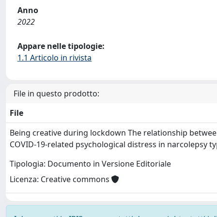
Anno
2022
Appare nelle tipologie:
1.1 Articolo in rivista
File in questo prodotto:
File
Being creative during lockdown The relationship between
COVID‐19‐related psychological distress in narcolepsy t
Tipologia: Documento in Versione Editoriale
Licenza: Creative commons