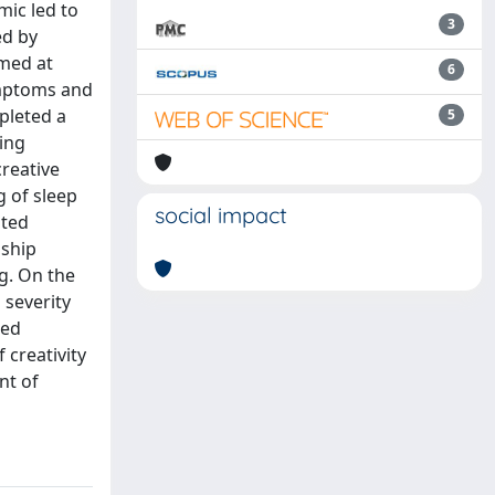
mic led to
3
ed by
imed at
6
ymptoms and
mpleted a
5
ting
creative
g of sleep
social impact
ated
nship
g. On the
 severity
ted
f creativity
nt of