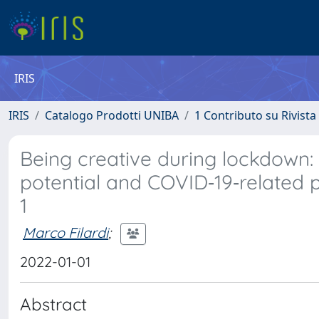
IRIS
IRIS
Catalogo Prodotti UNIBA
1 Contributo su Rivista
Being creative during lockdown:
potential and COVID‐19‐related p
1
Marco Filardi
;
2022-01-01
Abstract