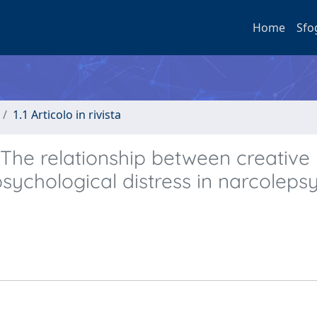
Home
Sfo
1.1 Articolo in rivista
 The relationship between creative
sychological distress in narcoleps