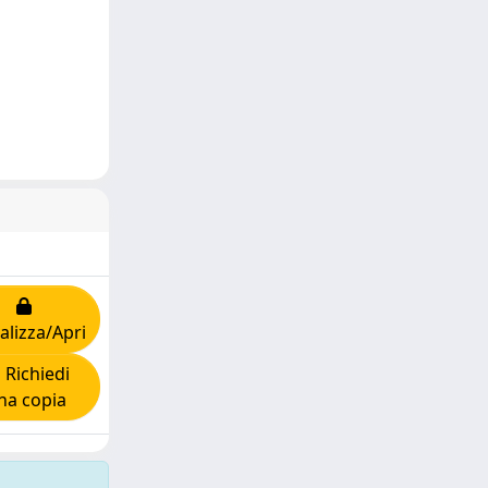
alizza/Apri
Richiedi
na copia