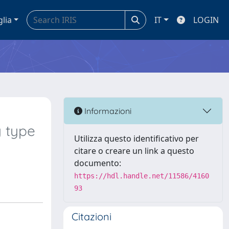
glia
IT
LOGIN
Informazioni
y type
Utilizza questo identificativo per
citare o creare un link a questo
documento:
https://hdl.handle.net/11586/4160
93
Citazioni