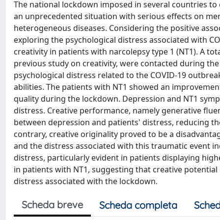
The national lockdown imposed in several countries to
an unprecedented situation with serious effects on men
heterogeneous diseases. Considering the positive asso
exploring the psychological distress associated with C
creativity in patients with narcolepsy type 1 (NT1). A t
previous study on creativity, were contacted during the
psychological distress related to the COVID-19 outbrea
abilities. The patients with NT1 showed an improvement
quality during the lockdown. Depression and NT1 sympt
distress. Creative performance, namely generative fluen
between depression and patients' distress, reducing the
contrary, creative originality proved to be a disadvan
and the distress associated with this traumatic event i
distress, particularly evident in patients displaying highe
in patients with NT1, suggesting that creative potentia
distress associated with the lockdown.
Scheda breve
Scheda completa
Sched