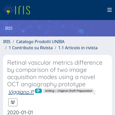
IRIS
IRIS
Catalogo Prodotti UNIBA
1 Contributo su Rivista
1.1 Articolo in rivista
Retinal vascular metrics difference
by comparison of two image
acquisition modes using a novel
OCT angiography prototype
Viggiano P.
;
Writing – Original Draft Preparation
2020-01-01