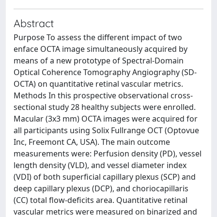
Abstract
Purpose To assess the different impact of two
enface OCTA image simultaneously acquired by
means of a new prototype of Spectral-Domain
Optical Coherence Tomography Angiography (SD-
OCTA) on quantitative retinal vascular metrics.
Methods In this prospective observational cross-
sectional study 28 healthy subjects were enrolled.
Macular (3x3 mm) OCTA images were acquired for
all participants using Solix Fullrange OCT (Optovue
Inc, Freemont CA, USA). The main outcome
measurements were: Perfusion density (PD), vessel
length density (VLD), and vessel diameter index
(VDI) of both superficial capillary plexus (SCP) and
deep capillary plexus (DCP), and choriocapillaris
(CC) total flow-deficits area. Quantitative retinal
vascular metrics were measured on binarized and