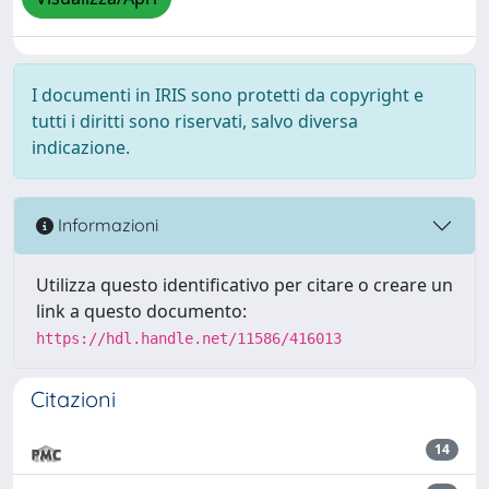
I documenti in IRIS sono protetti da copyright e
tutti i diritti sono riservati, salvo diversa
indicazione.
Informazioni
Utilizza questo identificativo per citare o creare un
link a questo documento:
https://hdl.handle.net/11586/416013
Citazioni
14