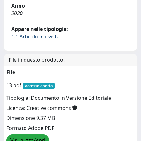
Anno
2020
Appare nelle tipologie:
1.1 Articolo in rivista
File in questo prodotto:
File
13.pdf
accesso aperto
Tipologia: Documento in Versione Editoriale
Licenza: Creative commons
Dimensione 9.37 MB
Formato Adobe PDF
Visualizza/Apri