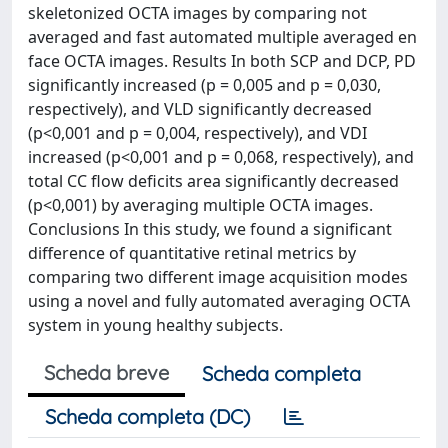
skeletonized OCTA images by comparing not
averaged and fast automated multiple averaged en
face OCTA images. Results In both SCP and DCP, PD
significantly increased (p = 0,005 and p = 0,030,
respectively), and VLD significantly decreased
(p<0,001 and p = 0,004, respectively), and VDI
increased (p<0,001 and p = 0,068, respectively), and
total CC flow deficits area significantly decreased
(p<0,001) by averaging multiple OCTA images.
Conclusions In this study, we found a significant
difference of quantitative retinal metrics by
comparing two different image acquisition modes
using a novel and fully automated averaging OCTA
system in young healthy subjects.
Scheda breve
Scheda completa
Scheda completa (DC)