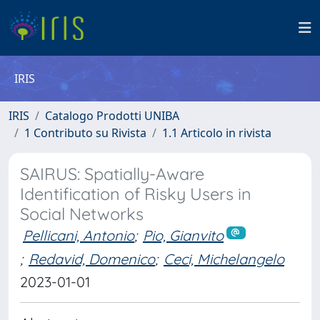
IRIS
IRIS
Catalogo Prodotti UNIBA
1 Contributo su Rivista
1.1 Articolo in rivista
SAIRUS: Spatially-Aware
Identification of Risky Users in
Social Networks
Pellicani, Antonio
;
Pio, Gianvito
;
Redavid, Domenico
;
Ceci, Michelangelo
2023-01-01