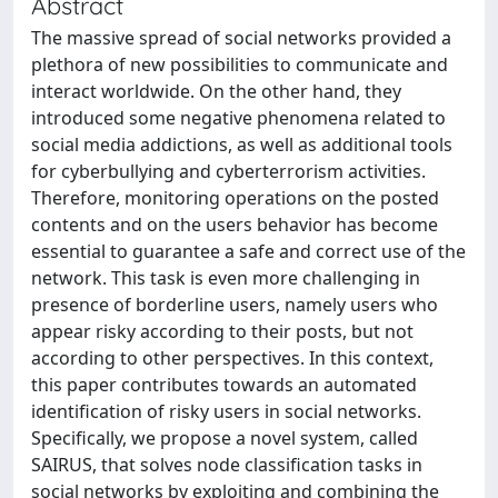
Abstract
The massive spread of social networks provided a
plethora of new possibilities to communicate and
interact worldwide. On the other hand, they
introduced some negative phenomena related to
social media addictions, as well as additional tools
for cyberbullying and cyberterrorism activities.
Therefore, monitoring operations on the posted
contents and on the users behavior has become
essential to guarantee a safe and correct use of the
network. This task is even more challenging in
presence of borderline users, namely users who
appear risky according to their posts, but not
according to other perspectives. In this context,
this paper contributes towards an automated
identification of risky users in social networks.
Specifically, we propose a novel system, called
SAIRUS, that solves node classification tasks in
social networks by exploiting and combining the