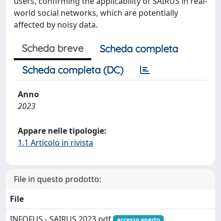
users, confirming the applicability of SAIRUS in real-
world social networks, which are potentially
affected by noisy data.
Scheda breve
Scheda completa
Scheda completa (DC)
Anno
2023
Appare nelle tipologie:
1.1 Articolo in rivista
File in questo prodotto:
File
INFOFUS - SAIRUS 2023.pdf
accesso aperto