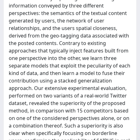
information conveyed by three different
perspectives: the semantics of the textual content
generated by users, the network of user
relationships, and the users spatial closeness,
derived from the geo-tagging data associated with
the posted contents. Contrary to existing
approaches that typically inject features built from
one perspective into the other, we learn three
separate models that exploit the peculiarity of each
kind of data, and then learn a model to fuse their
contribution using a stacked generalization
approach. Our extensive experimental evaluation,
performed on two variants of a real-world Twitter
dataset, revealed the superiority of the proposed
method, in comparison with 15 competitors based
on one of the considered perspectives alone, or on
a combination thereof. Such a superiority is also
clear when specifically focusing on borderline