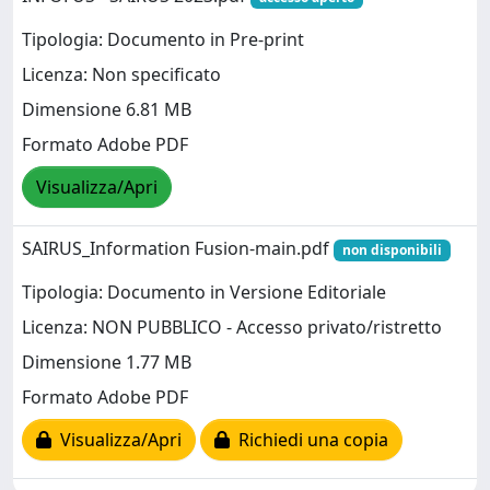
Tipologia: Documento in Pre-print
Licenza: Non specificato
Dimensione 6.81 MB
Formato Adobe PDF
Visualizza/Apri
SAIRUS_Information Fusion-main.pdf
non disponibili
Tipologia: Documento in Versione Editoriale
Licenza: NON PUBBLICO - Accesso privato/ristretto
Dimensione 1.77 MB
Formato Adobe PDF
Visualizza/Apri
Richiedi una copia