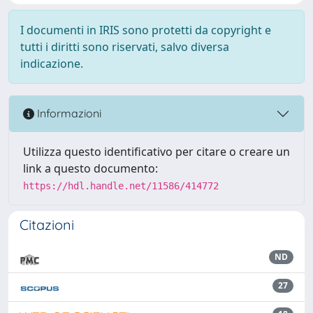
I documenti in IRIS sono protetti da copyright e
tutti i diritti sono riservati, salvo diversa
indicazione.
Informazioni
Utilizza questo identificativo per citare o creare un
link a questo documento:
https://hdl.handle.net/11586/414772
Citazioni
ND
27